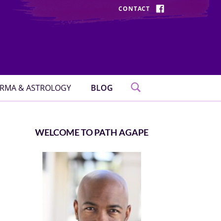
CONTACT
FACEBOOK
RMA & ASTROLOGY
BLOG
WELCOME TO PATH AGAPE