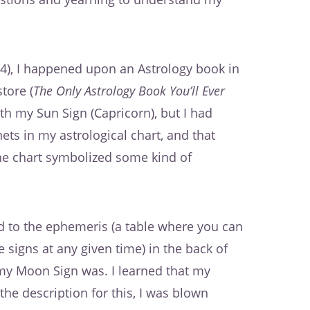
4), I happened upon an Astrology book in
tore (
The Only Astrology Book You’ll Ever
ith my Sun Sign (Capricorn), but I had
ts in my astrological chart, and that
the chart symbolized some kind of
ped to the ephemeris (a table where you can
e signs at any given time) in the back of
 my Moon Sign was. I learned that my
the description for this, I was blown