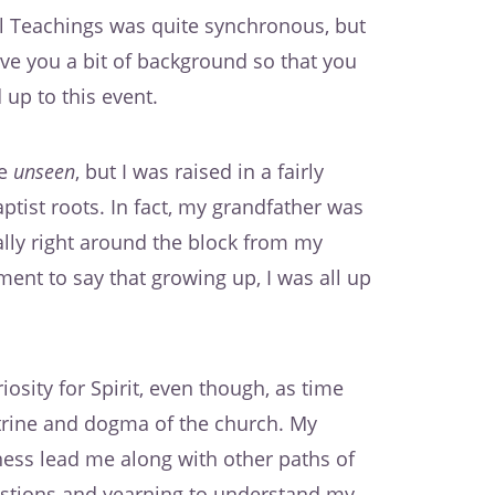
l Teachings was quite synchronous, but
 give you a bit of background so that you
up to this event.
he
unseen
, but I was raised in a fairly
tist roots. In fact, my grandfather was
rally right around the block from my
ent to say that growing up, I was all up
osity for Spirit, even though, as time
ctrine and dogma of the church. My
ess lead me along with other paths of
uestions and yearning to understand my