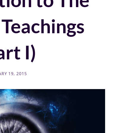
 Teachings
rt I)
RY 19, 2015