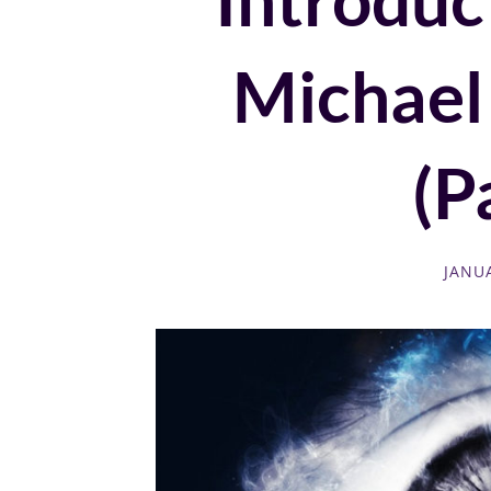
Michael
(Pa
JANUA