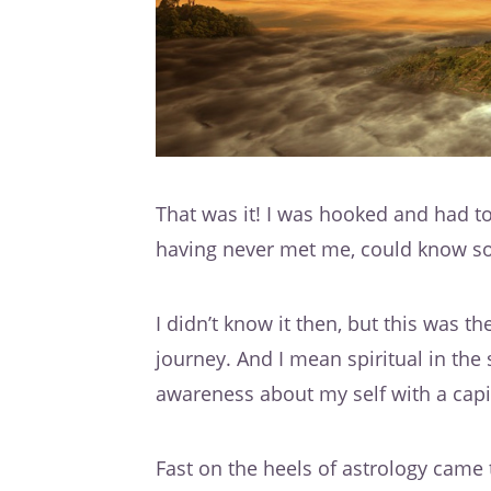
That was it! I was hooked and had to
having never met me, could know s
I didn’t know it then, but this was t
journey. And I mean spiritual in th
awareness about my self with a capit
Fast on the heels of astrology came 