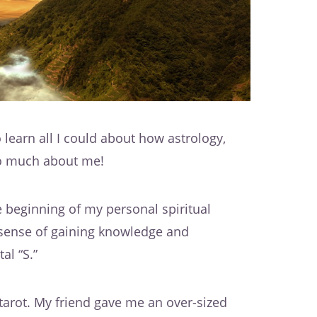
 learn all I could about how astrology,
o much about me!
he beginning of my personal spiritual
e sense of gaining knowledge and
al “S.”
tarot. My friend gave me an over-sized