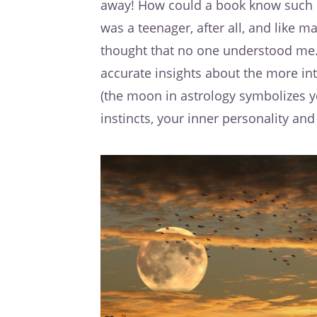
away! How could a book know such i
was a teenager, after all, and like ma
thought that no one understood me. 
accurate insights about the more in
(the moon in astrology symbolizes 
instincts, your inner personality and 