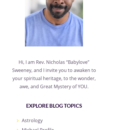
Hi, I am Rev. Nicholas “Babylove”
Sweeney, and I invite you to awaken to
your spiritual heritage, to the wonder,
awe, and Great Mystery of YOU.
EXPLORE BLOG TOPICS
Astrology