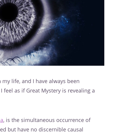
 my life, and I have always been
I feel as if Great Mystery is revealing a
ia
, is the simultaneous occurrence of
ated but have no discernible causal