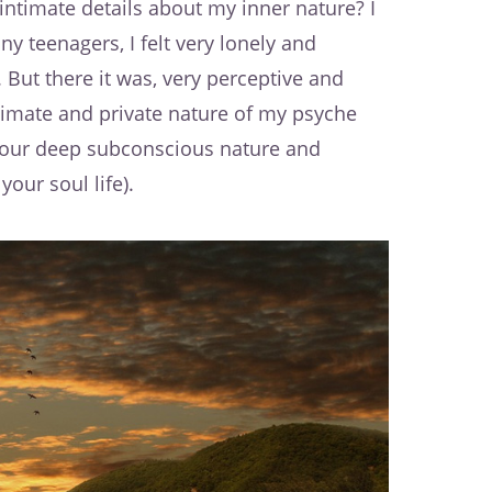
ntimate details about my inner nature? I
ny teenagers, I felt very lonely and
But there it was, very perceptive and
timate and private nature of my psyche
your deep subconscious nature and
your soul life).