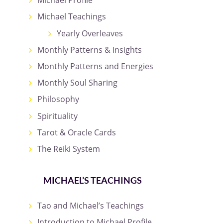
Michael Profile
Michael Teachings
Yearly Overleaves
Monthly Patterns & Insights
Monthly Patterns and Energies
Monthly Soul Sharing
Philosophy
Spirituality
Tarot & Oracle Cards
The Reiki System
MICHAEL’S TEACHINGS
Tao and Michael’s Teachings
Introduction to Michael Profile