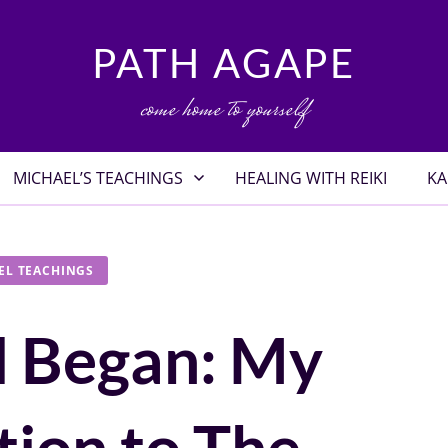
PATH AGAPE
come home to yourself
MICHAEL’S TEACHINGS
HEALING WITH REIKI
KA
EL TEACHINGS
l Began: My
tion to The