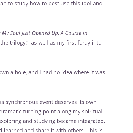
gan to study how to best use this tool and
 My Soul Just Opened Up
,
A Course in
the trilogy!), as well as my first foray into
down a hole, and I had no idea where it was
this synchronous event deserves its own
ramatic turning point along my spiritual
n exploring and studying became integrated,
 learned and share it with others. This is