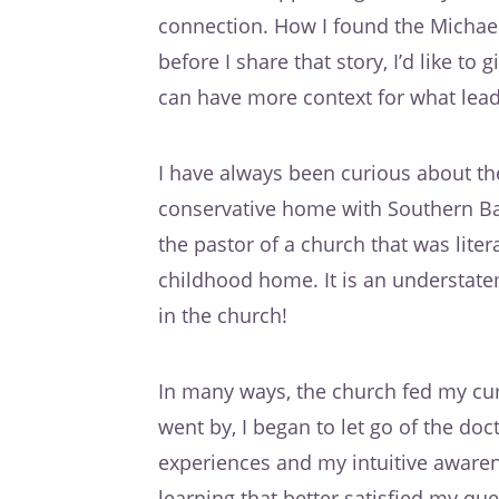
connection. How I found the Michae
before I share that story, I’d like to
can have more context for what lead 
I have always been curious about t
conservative home with Southern Bap
the pastor of a church that was lite
childhood home. It is an understatem
in the church!
In many ways, the church fed my curi
went by, I began to let go of the do
experiences and my intuitive awaren
learning that better satisfied my q