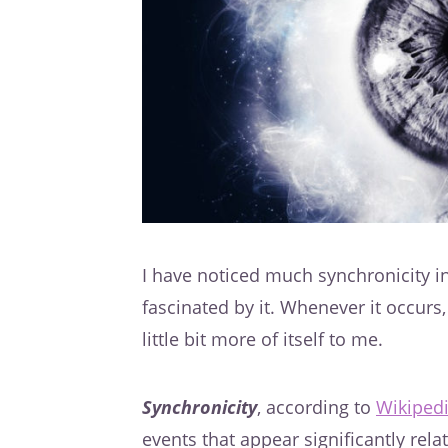
I have noticed much synchronicity in
fascinated by it. Whenever it occurs, 
little bit more of itself to me.
Synchronicity
, according to
Wikiped
events that appear significantly rel