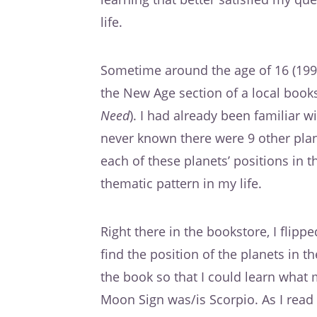
life.
Sometime around the age of 16 (199
the New Age section of a local books
Need
). I had already been familiar w
never known there were 9 other plane
each of these planets’ positions in 
thematic pattern in my life.
Right there in the bookstore, I flip
find the position of the planets in th
the book so that I could learn what
Moon Sign was/is Scorpio. As I read 