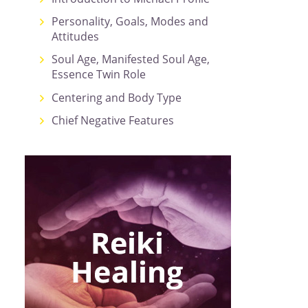
Personality, Goals, Modes and
Attitudes
Soul Age, Manifested Soul Age,
Essence Twin Role
Centering and Body Type
Chief Negative Features