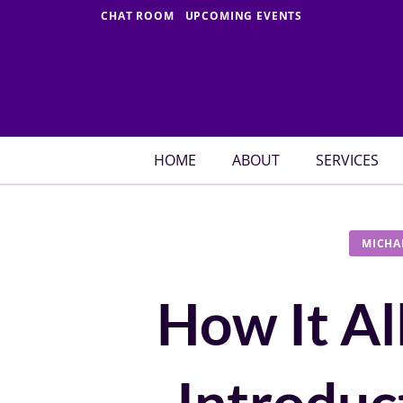
Skip
CHAT ROOM
UPCOMING EVENTS
to
content
HOME
ABOUT
SERVICES
MICHA
How It Al
Introduc