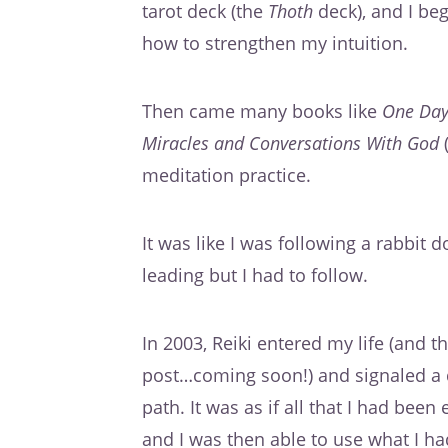
tarot deck (the
Thoth
deck), and I be
how to strengthen my intuition.
Then came many books like
One Day
Miracles and Conversations With God
(
meditation practice.
It was like I was following a rabbit 
leading but I had to follow.
In 2003, Reiki entered my life (and 
post…coming soon!) and signaled a d
path. It was as if all that I had bee
and I was then able to use what I had