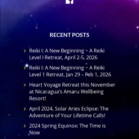
RECENT POSTS
Reiki I: A New Beginning ~ A Reiki
Level I Retreat, April 2-5, 2026
Reiki I: A New Beginning ~ A Reiki
Level 1 Retreat, Jan 29 – Feb 1, 2026
Heart Voyage Retreat this November
at Nicaragua’s Amaru Wellbeing
Resort!
April 2024, Solar Aries Eclipse: The
Adventure of Your Lifetime Calls!
2024 Spring Equinox: The Time is
Now