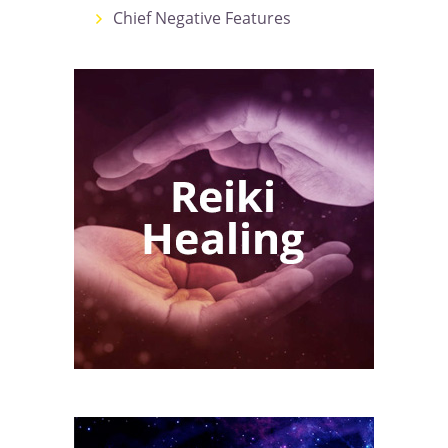
Chief Negative Features