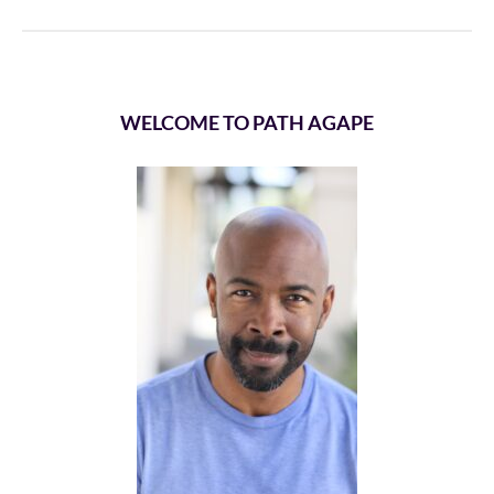
WELCOME TO PATH AGAPE