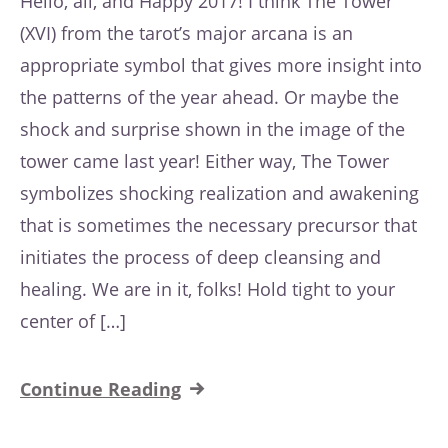
Hello, all, and Happy 2017! I think The Tower
(XVI) from the tarot’s major arcana is an
appropriate symbol that gives more insight into
the patterns of the year ahead. Or maybe the
shock and surprise shown in the image of the
tower came last year! Either way, The Tower
symbolizes shocking realization and awakening
that is sometimes the necessary precursor that
initiates the process of deep cleansing and
healing. We are in it, folks! Hold tight to your
center of […]
Continue Reading