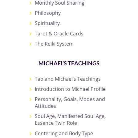
Monthly Soul Sharing
Philosophy
Spirituality
Tarot & Oracle Cards
The Reiki System
MICHAEL’S TEACHINGS
Tao and Michael’s Teachings
Introduction to Michael Profile
Personality, Goals, Modes and
Attitudes
Soul Age, Manifested Soul Age,
Essence Twin Role
Centering and Body Type