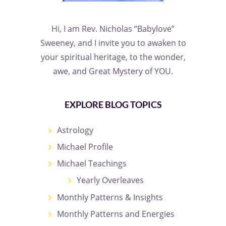
Hi, I am Rev. Nicholas “Babylove”
Sweeney, and I invite you to awaken to
your spiritual heritage, to the wonder,
awe, and Great Mystery of YOU.
EXPLORE BLOG TOPICS
Astrology
Michael Profile
Michael Teachings
Yearly Overleaves
Monthly Patterns & Insights
Monthly Patterns and Energies