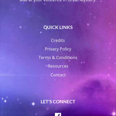
QUICK LINKS
Credits
Privacy Policy
Terms & Conditions
Resources
Contact
LET'S CONNECT
Facebook