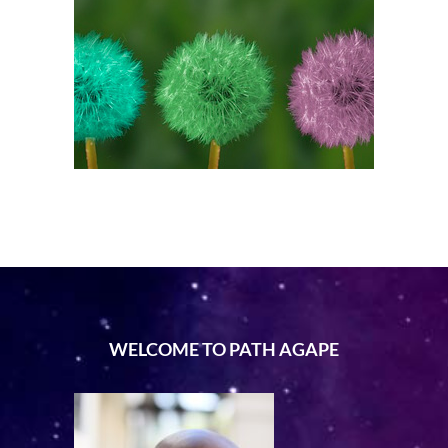
WELCOME TO PATH AGAPE