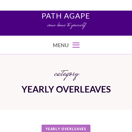
Skip
to
PATH AGAPE
content
come home to yourself
MENU
category
YEARLY OVERLEAVES
YEARLY OVERLEAVES