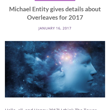
Michael Entity gives details about
Overleaves for 2017
JANUARY 16, 2017