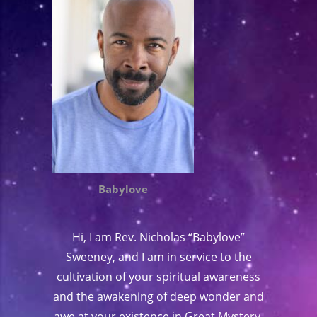
Babylove
Hi, I am Rev. Nicholas “Babylove”
Sweeney, and I am in service to the
cultivation of your spiritual awareness
and the awakening of deep wonder and
awe at your existence in Great Mystery.