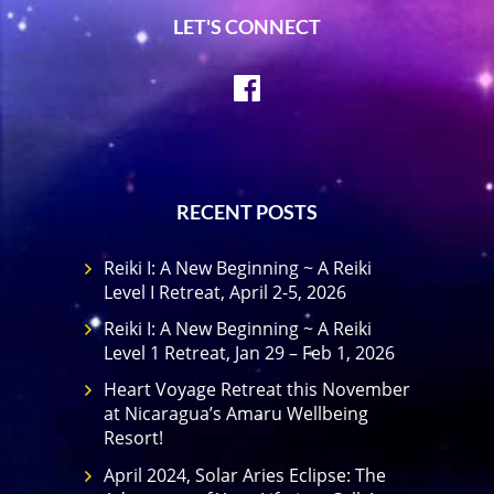
LET'S CONNECT
Facebook
RECENT POSTS
Reiki I: A New Beginning ~ A Reiki
Level I Retreat, April 2-5, 2026
Reiki I: A New Beginning ~ A Reiki
Level 1 Retreat, Jan 29 – Feb 1, 2026
Heart Voyage Retreat this November
at Nicaragua’s Amaru Wellbeing
Resort!
April 2024, Solar Aries Eclipse: The