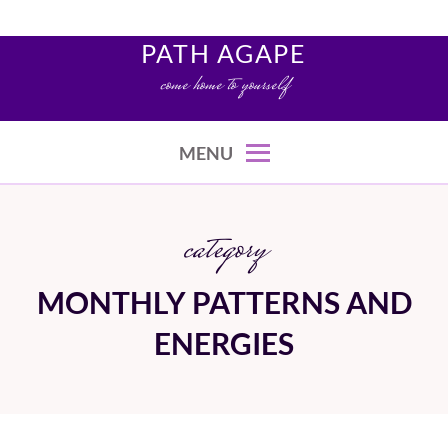
Skip
to
PATH AGAPE
content
come home to yourself
MENU
category
MONTHLY PATTERNS AND
ENERGIES