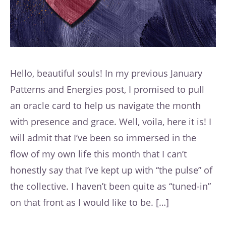
Hello, beautiful souls! In my previous January
Patterns and Energies post, I promised to pull
an oracle card to help us navigate the month
with presence and grace. Well, voila, here it is! I
will admit that I’ve been so immersed in the
flow of my own life this month that I can’t
honestly say that I’ve kept up with “the pulse” of
the collective. I haven’t been quite as “tuned-in”
on that front as I would like to be. […]