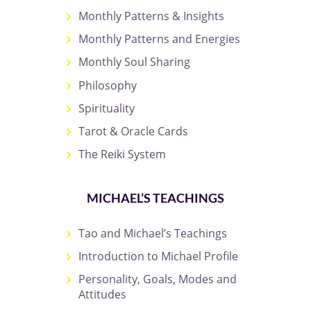
Monthly Patterns & Insights
Monthly Patterns and Energies
Monthly Soul Sharing
Philosophy
Spirituality
Tarot & Oracle Cards
The Reiki System
MICHAEL’S TEACHINGS
Tao and Michael’s Teachings
Introduction to Michael Profile
Personality, Goals, Modes and
Attitudes