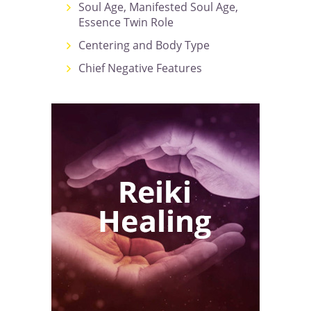
Soul Age, Manifested Soul Age,
Essence Twin Role
Centering and Body Type
Chief Negative Features