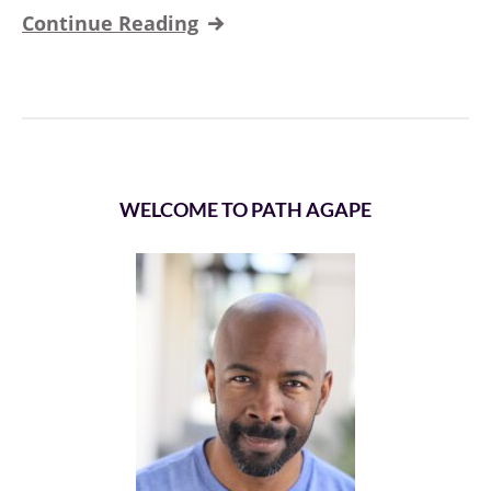
Continue Reading
WELCOME TO PATH AGAPE