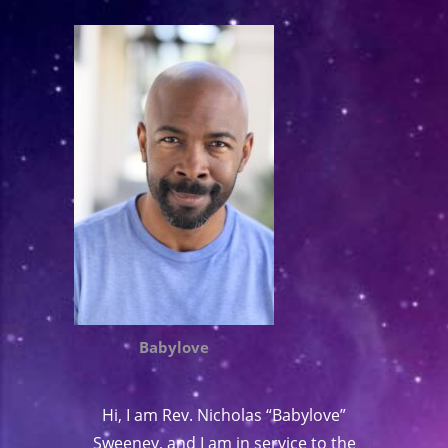
Babylove
Hi, I am Rev. Nicholas “Babylove”
Sweeney, and I am in service to the