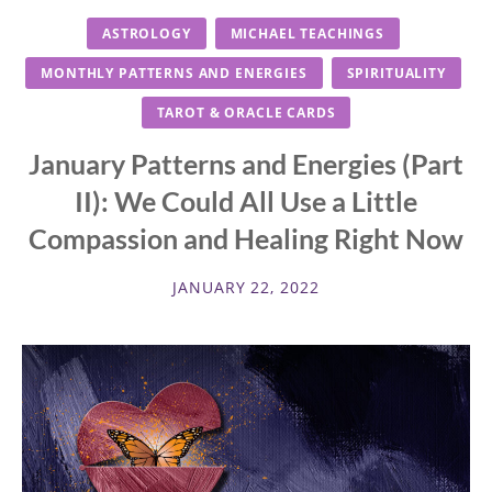
ASTROLOGY
MICHAEL TEACHINGS
MONTHLY PATTERNS AND ENERGIES
SPIRITUALITY
TAROT & ORACLE CARDS
January Patterns and Energies (Part
II): We Could All Use a Little
Compassion and Healing Right Now
JANUARY 22, 2022