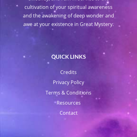
cultivation of your spiritual awareness
and the awakening of deep wonder and
awe at your existence in Great Mystery.
QUICK LINKS
Credits
Privacy Policy
Terms & Conditions
Resources
Contact