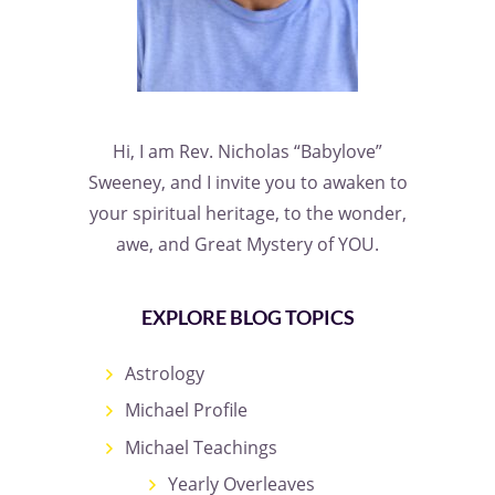
Hi, I am Rev. Nicholas “Babylove”
Sweeney, and I invite you to awaken to
your spiritual heritage, to the wonder,
awe, and Great Mystery of YOU.
EXPLORE BLOG TOPICS
Astrology
Michael Profile
Michael Teachings
Yearly Overleaves