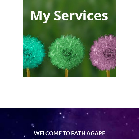
WELCOME TO PATH AGAPE