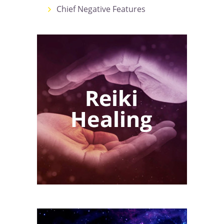
Chief Negative Features