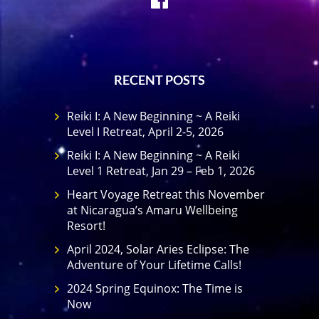
RECENT POSTS
Reiki I: A New Beginning ~ A Reiki
Level I Retreat, April 2-5, 2026
Reiki I: A New Beginning ~ A Reiki
Level 1 Retreat, Jan 29 – Feb 1, 2026
Heart Voyage Retreat this November
at Nicaragua’s Amaru Wellbeing
Resort!
April 2024, Solar Aries Eclipse: The
Adventure of Your Lifetime Calls!
2024 Spring Equinox: The Time is
Now