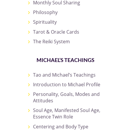
Monthly Soul Sharing
Philosophy
Spirituality
Tarot & Oracle Cards
The Reiki System
MICHAEL’S TEACHINGS
Tao and Michael’s Teachings
Introduction to Michael Profile
Personality, Goals, Modes and
Attitudes
Soul Age, Manifested Soul Age,
Essence Twin Role
Centering and Body Type