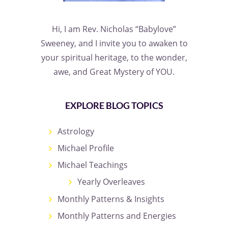
Hi, I am Rev. Nicholas “Babylove”
Sweeney, and I invite you to awaken to
your spiritual heritage, to the wonder,
awe, and Great Mystery of YOU.
EXPLORE BLOG TOPICS
Astrology
Michael Profile
Michael Teachings
Yearly Overleaves
Monthly Patterns & Insights
Monthly Patterns and Energies