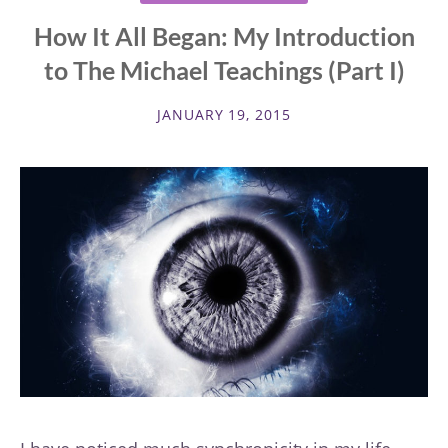
How It All Began: My Introduction
to The Michael Teachings (Part I)
JANUARY 19, 2015