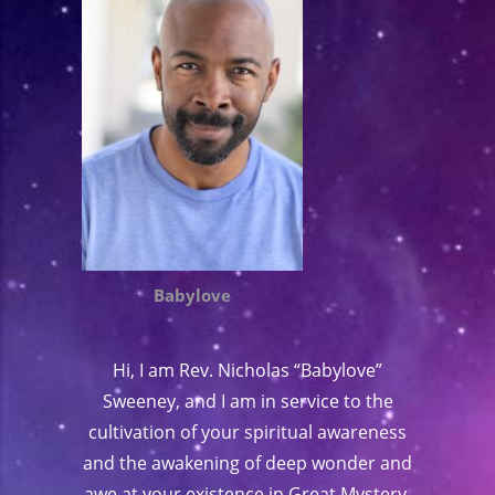
Babylove
Hi, I am Rev. Nicholas “Babylove”
Sweeney, and I am in service to the
cultivation of your spiritual awareness
and the awakening of deep wonder and
awe at your existence in Great Mystery.