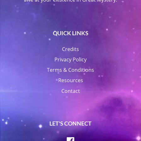
QUICK LINKS
Credits
Privacy Policy
Terms & Conditions
Resources
Contact
LET'S CONNECT
Facebook