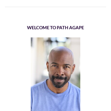
WELCOME TO PATH AGAPE