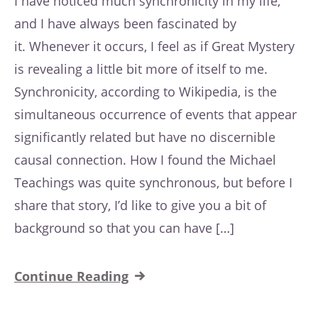
I have noticed much synchronicity in my life,
and I have always been fascinated by
it. Whenever it occurs, I feel as if Great Mystery
is revealing a little bit more of itself to me.
Synchronicity, according to Wikipedia, is the
simultaneous occurrence of events that appear
significantly related but have no discernible
causal connection. How I found the Michael
Teachings was quite synchronous, but before I
share that story, I’d like to give you a bit of
background so that you can have […]
Continue Reading