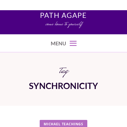
Skip
to
PATH AGAPE
content
come home to yourself
MENU
tag
SYNCHRONICITY
MICHAEL TEACHINGS