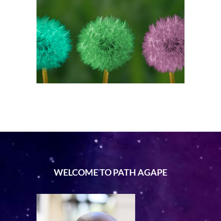
WELCOME TO PATH AGAPE