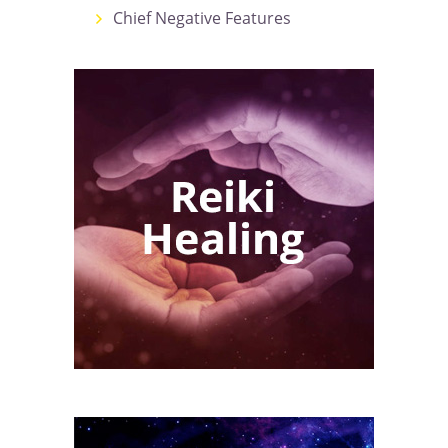
Chief Negative Features