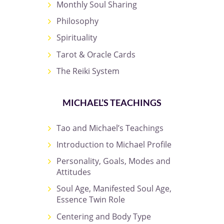
Monthly Soul Sharing
Philosophy
Spirituality
Tarot & Oracle Cards
The Reiki System
MICHAEL’S TEACHINGS
Tao and Michael’s Teachings
Introduction to Michael Profile
Personality, Goals, Modes and
Attitudes
Soul Age, Manifested Soul Age,
Essence Twin Role
Centering and Body Type