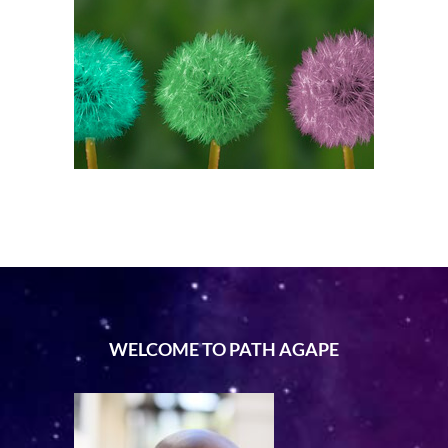
WELCOME TO PATH AGAPE