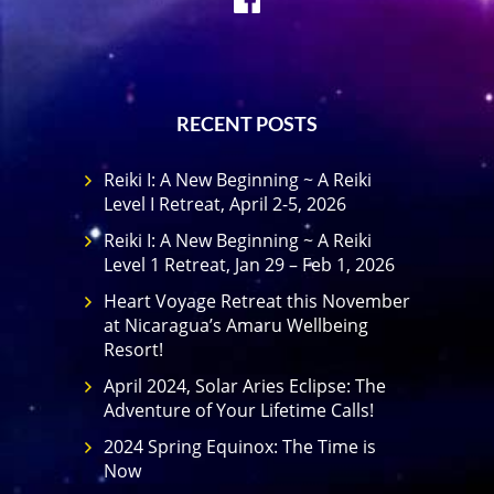
RECENT POSTS
Reiki I: A New Beginning ~ A Reiki
Level I Retreat, April 2-5, 2026
Reiki I: A New Beginning ~ A Reiki
Level 1 Retreat, Jan 29 – Feb 1, 2026
Heart Voyage Retreat this November
at Nicaragua’s Amaru Wellbeing
Resort!
April 2024, Solar Aries Eclipse: The
Adventure of Your Lifetime Calls!
2024 Spring Equinox: The Time is
Now