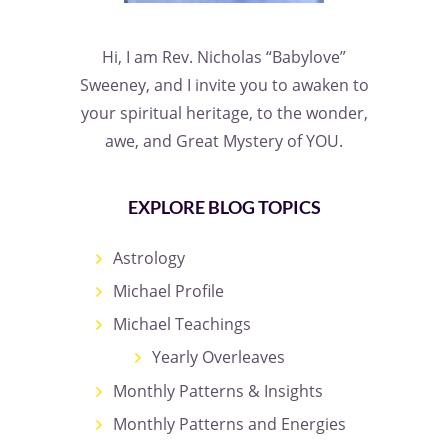
Hi, I am Rev. Nicholas “Babylove”
Sweeney, and I invite you to awaken to
your spiritual heritage, to the wonder,
awe, and Great Mystery of YOU.
EXPLORE BLOG TOPICS
Astrology
Michael Profile
Michael Teachings
Yearly Overleaves
Monthly Patterns & Insights
Monthly Patterns and Energies