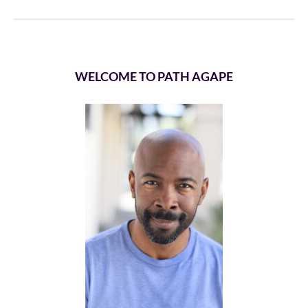
WELCOME TO PATH AGAPE