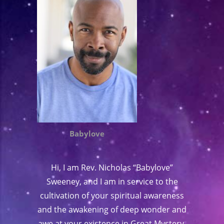
Babylove
Hi, I am Rev. Nicholas “Babylove”
Sweeney, and I am in service to the
cultivation of your spiritual awareness
and the awakening of deep wonder and
awe at your existence in Great Mystery.