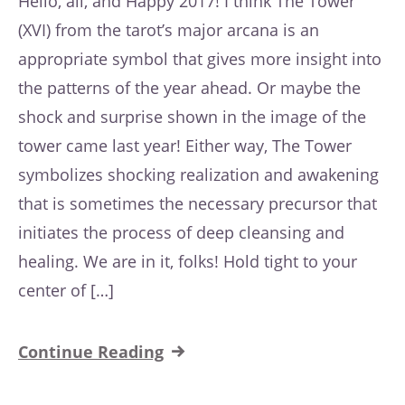
Hello, all, and Happy 2017! I think The Tower
(XVI) from the tarot’s major arcana is an
appropriate symbol that gives more insight into
the patterns of the year ahead. Or maybe the
shock and surprise shown in the image of the
tower came last year! Either way, The Tower
symbolizes shocking realization and awakening
that is sometimes the necessary precursor that
initiates the process of deep cleansing and
healing. We are in it, folks! Hold tight to your
center of […]
Continue Reading