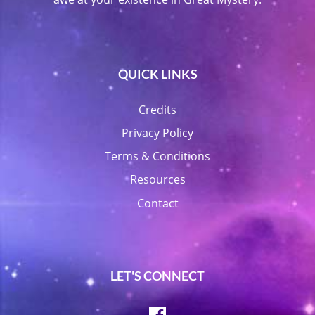
QUICK LINKS
Credits
Privacy Policy
Terms & Conditions
Resources
Contact
LET'S CONNECT
Facebook