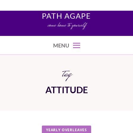
Skip
to
PATH AGAPE
content
come home to yourself
MENU
tag
ATTITUDE
YEARLY OVERLEAVES