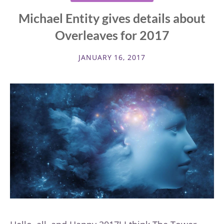
Michael Entity gives details about
Overleaves for 2017
JANUARY 16, 2017