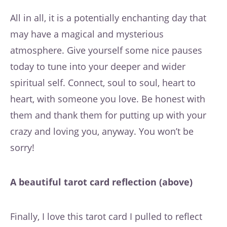
All in all, it is a potentially enchanting day that
may have a magical and mysterious
atmosphere. Give yourself some nice pauses
today to tune into your deeper and wider
spiritual self. Connect, soul to soul, heart to
heart, with someone you love. Be honest with
them and thank them for putting up with your
crazy and loving you, anyway. You won’t be
sorry!
A beautiful tarot card reflection (above)
Finally, I love this tarot card I pulled to reflect