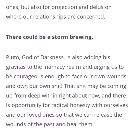
ones, but also for projection and delusion
where our relationships are concerned.
There could be a storm brewing.
Pluto, God of Darkness, is also adding his
gravitas to the intimacy realm and urging us to
be courageous enough to face our own wounds
and own our own shit! That shit may be coming
up from deep within right about now, and there
is opportunity for radical honesty with ourselves
and our loved ones so that we can release the
wounds of the past and heal them.