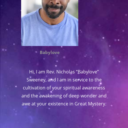
Babylove
Hi, I am Rev. Nicholas “Babylove”
Sweeney, and I am in service to the
cultivation of your spiritual awareness
and the awakening of deep wonder and
awe at your existence in Great Mystery.