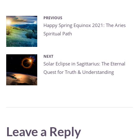
PREVIOUS
Post
Previous
Happy Spring Equinox 2021: The Aries
Spiritual Path
post:
navigation
NEXT
Next
Solar Eclipse in Sagittarius: The Eternal
Quest for Truth & Understanding
post:
Leave a Reply