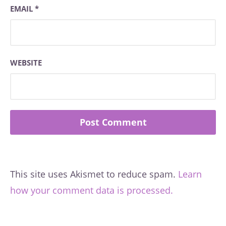
EMAIL
*
WEBSITE
This site uses Akismet to reduce spam.
Learn
how your comment data is processed.