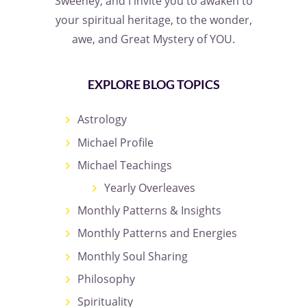
Sweeney, and I invite you to awaken to
your spiritual heritage, to the wonder,
awe, and Great Mystery of YOU.
EXPLORE BLOG TOPICS
Astrology
Michael Profile
Michael Teachings
Yearly Overleaves
Monthly Patterns & Insights
Monthly Patterns and Energies
Monthly Soul Sharing
Philosophy
Spirituality