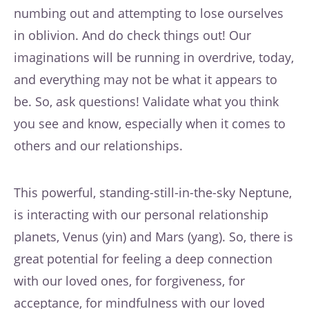
numbing out and attempting to lose ourselves
in oblivion. And do check things out! Our
imaginations will be running in overdrive, today,
and everything may not be what it appears to
be. So, ask questions! Validate what you think
you see and know, especially when it comes to
others and our relationships.
This powerful, standing-still-in-the-sky Neptune,
is interacting with our personal relationship
planets, Venus (yin) and Mars (yang). So, there is
great potential for feeling a deep connection
with our loved ones, for forgiveness, for
acceptance, for mindfulness with our loved