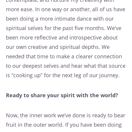
more ease. In one way or another, all of us have
been doing a more intimate dance with our
spiritual selves for the past five months. We’ve
been more reflective and introspective about
our own creative and spiritual depths. We
needed that time to make a clearer connection
to our deepest selves and hear what that source
is “cooking up” for the next leg of our journey.
Ready to share your spirit with the world?
Now, the inner work we’ve done is ready to bear
fruit in the outer world. If you have been doing