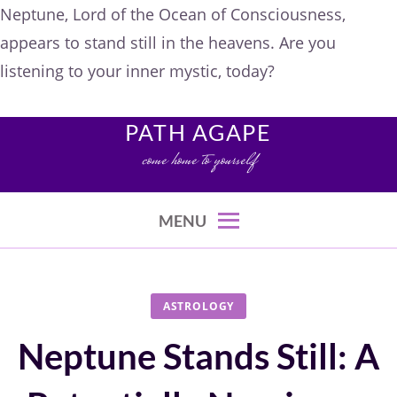
Neptune, Lord of the Ocean of Consciousness,
appears to stand still in the heavens. Are you
listening to your inner mystic, today?
Skip
to
PATH AGAPE
content
come home to yourself
MENU
ASTROLOGY
Neptune Stands Still: A