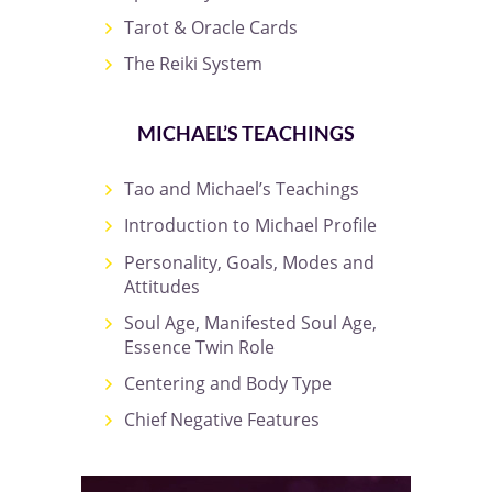
Tarot & Oracle Cards
The Reiki System
MICHAEL’S TEACHINGS
Tao and Michael’s Teachings
Introduction to Michael Profile
Personality, Goals, Modes and
Attitudes
Soul Age, Manifested Soul Age,
Essence Twin Role
Centering and Body Type
Chief Negative Features