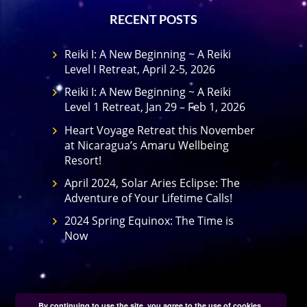
RECENT POSTS
Reiki I: A New Beginning ~ A Reiki
Level I Retreat, April 2-5, 2026
Reiki I: A New Beginning ~ A Reiki
Level 1 Retreat, Jan 29 – Feb 1, 2026
Heart Voyage Retreat this November
at Nicaragua’s Amaru Wellbeing
Resort!
April 2024, Solar Aries Eclipse: The
Adventure of Your Lifetime Calls!
2024 Spring Equinox: The Time is
Now
By continuing to use the site, you agree to the use of cookies.