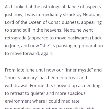
As I looked at the astrological dance of aspects
just now, I was immediately struck by Neptune,
Lord of the Ocean of Consciousness, appearing
to stand still in the heavens. Neptune went
retrograde (appeared to move backwards) back
in June, and now “she” is pausing in preparation
to move forward, again.
From late June until now our “inner mystic” and
“inner visionary” has been in retreat and
withdrawal. For me this showed up as needing
to retreat to quieter and more spacious
environment where I could meditate,
contemplate, and nurture my creativity with