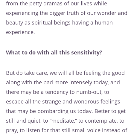
from the petty dramas of our lives while
experiencing the bigger truth of our wonder and
beauty as spiritual beings having a human
experience.
What to do with all this sensitivity?
But do take care, we will all be feeling the good
along with the bad more intensely today, and
there may be a tendency to numb-out, to
escape all the strange and wondrous feelings
that may be bombarding us today. Better to get
still and quiet, to “meditate,” to contemplate, to
pray, to listen for that still small voice instead of