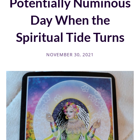
Potentially Numinous
Day When the
Spiritual Tide Turns
NOVEMBER 30, 2021