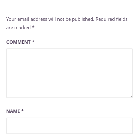
Your email address will not be published.
Required fields
are marked
*
COMMENT
*
NAME
*