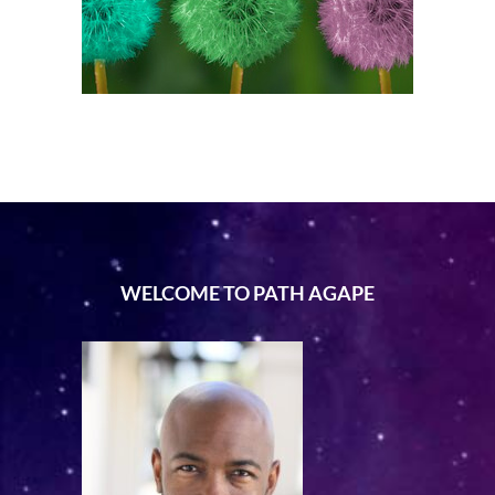
WELCOME TO PATH AGAPE