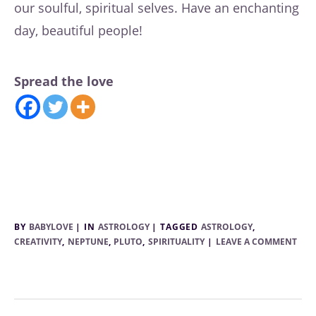
our soulful, spiritual selves. Have an enchanting
day, beautiful people!
Spread the love
BY
BABYLOVE
IN
ASTROLOGY
TAGGED
ASTROLOGY
,
CREATIVITY
,
NEPTUNE
,
PLUTO
,
SPIRITUALITY
LEAVE A COMMENT