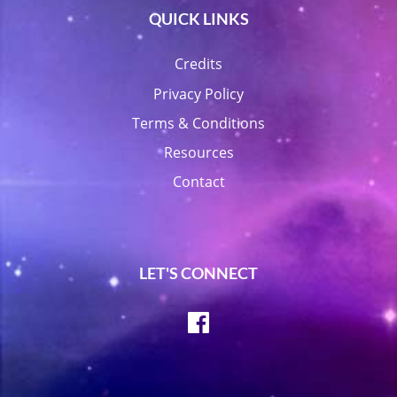
QUICK LINKS
Credits
Privacy Policy
Terms & Conditions
Resources
Contact
LET'S CONNECT
Facebook