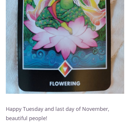
Happy Tuesday and last day of November,
beautiful people!