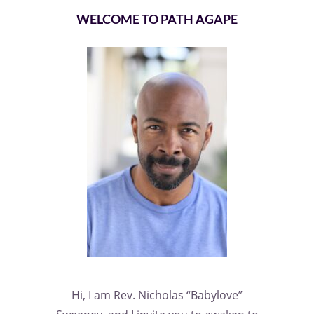
WELCOME TO PATH AGAPE
Hi, I am Rev. Nicholas “Babylove”