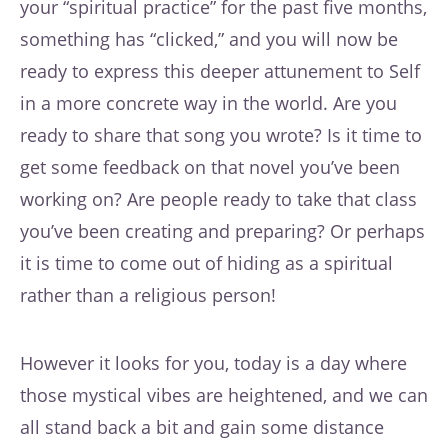
your “spiritual practice” for the past five months,
something has “clicked,” and you will now be
ready to express this deeper attunement to Self
in a more concrete way in the world. Are you
ready to share that song you wrote? Is it time to
get some feedback on that novel you’ve been
working on? Are people ready to take that class
you’ve been creating and preparing? Or perhaps
it is time to come out of hiding as a spiritual
rather than a religious person!
However it looks for you, today is a day where
those mystical vibes are heightened, and we can
all stand back a bit and gain some distance