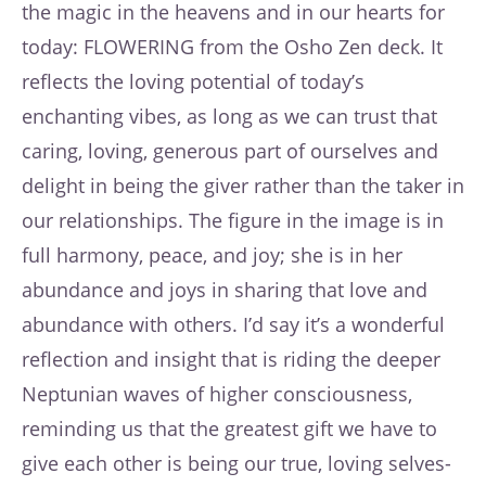
the magic in the heavens and in our hearts for
today: FLOWERING from the Osho Zen deck. It
reflects the loving potential of today’s
enchanting vibes, as long as we can trust that
caring, loving, generous part of ourselves and
delight in being the giver rather than the taker in
our relationships. The figure in the image is in
full harmony, peace, and joy; she is in her
abundance and joys in sharing that love and
abundance with others. I’d say it’s a wonderful
reflection and insight that is riding the deeper
Neptunian waves of higher consciousness,
reminding us that the greatest gift we have to
give each other is being our true, loving selves-