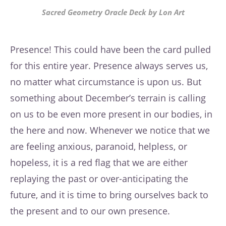
Sacred Geometry Oracle Deck by Lon Art
Presence! This could have been the card pulled
for this entire year. Presence always serves us,
no matter what circumstance is upon us. But
something about December’s terrain is calling
on us to be even more present in our bodies, in
the here and now. Whenever we notice that we
are feeling anxious, paranoid, helpless, or
hopeless, it is a red flag that we are either
replaying the past or over-anticipating the
future, and it is time to bring ourselves back to
the present and to our own presence.