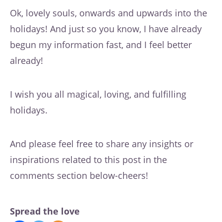
Ok, lovely souls, onwards and upwards into the
holidays! And just so you know, I have already
begun my information fast, and I feel better
already!
I wish you all magical, loving, and fulfilling
holidays.
And please feel free to share any insights or
inspirations related to this post in the
comments section below-cheers!
Spread the love