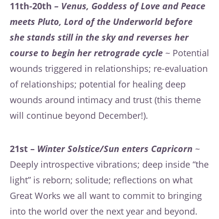
11th-20th
– Venus, Goddess of Love and Peace
meets Pluto, Lord of the Underworld before
she stands still in the sky and reverses her
course to begin her retrograde cycle
~ Potential
wounds triggered in relationships; re-evaluation
of relationships; potential for healing deep
wounds around intimacy and trust (this theme
will continue beyond December!).
21st –
Winter Solstice/Sun enters Capricorn
~
Deeply introspective vibrations; deep inside “the
light” is reborn; solitude; reflections on what
Great Works we all want to commit to bringing
into the world over the next year and beyond.