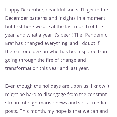
Happy December, beautiful souls! I’ll get to the
December patterns and insights in a moment
but first-here we are at the last month of the
year, and what a year it’s been! The “Pandemic
Era” has changed everything, and I doubt if
there is one person who has been spared from
going through the fire of change and
transformation this year and last year.
Even though the holidays are upon us, I know it
might be hard to disengage from the constant
stream of nightmarish news and social media
posts. This month, my hope is that we can and