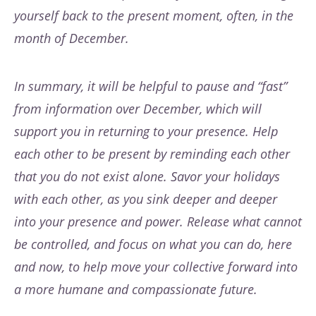
yourself back to the present moment, often, in the
month of December.
In summary, it will be helpful to pause and “fast”
from information over December, which will
support you in returning to your presence. Help
each other to be present by reminding each other
that you do not exist alone. Savor your holidays
with each other, as you sink deeper and deeper
into your presence and power. Release what cannot
be controlled, and focus on what you can do, here
and now, to help move your collective forward into
a more humane and compassionate future.