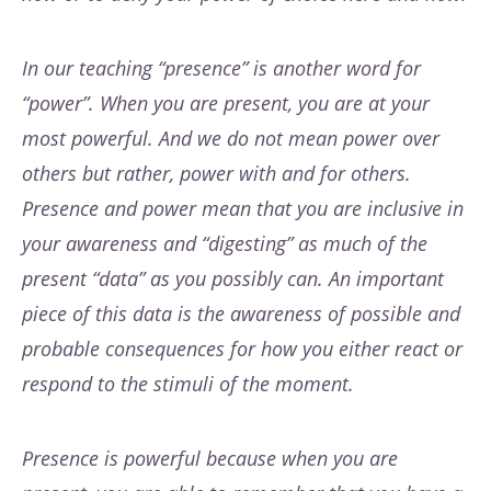
In our teaching “presence” is another word for
“power”. When you are present, you are at your
most powerful. And we do not mean power over
others but rather, power with and for others.
Presence and power mean that you are inclusive in
your awareness and “digesting” as much of the
present “data” as you possibly can. An important
piece of this data is the awareness of possible and
probable consequences for how you either react or
respond to the stimuli of the moment.
Presence is powerful because when you are