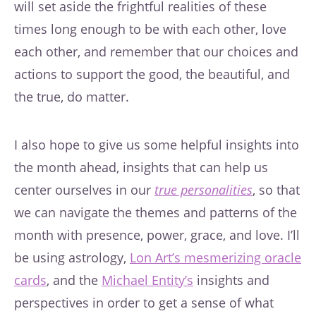
will set aside the frightful realities of these
times long enough to be with each other, love
each other, and remember that our choices and
actions to support the good, the beautiful, and
the true, do matter.
I also hope to give us some helpful insights into
the month ahead, insights that can help us
center ourselves in our
true personalities
, so that
we can navigate the themes and patterns of the
month with presence, power, grace, and love. I’ll
be using astrology,
Lon Art’s mesmerizing oracle
cards
, and the
Michael Entity’s
insights and
perspectives in order to get a sense of what