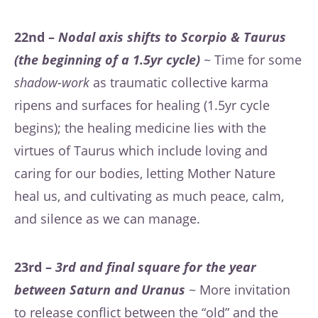
22nd –
Nodal axis shifts to Scorpio & Taurus
(the beginning of a 1.5yr cycle)
~ Time for some
shadow-work
as traumatic collective karma
ripens and surfaces for healing (1.5yr cycle
begins); the healing medicine lies with the
virtues of Taurus which include loving and
caring for our bodies, letting Mother Nature
heal us, and cultivating as much peace, calm,
and silence as we can manage.
23rd –
3rd and final square for the year
between Saturn and Uranus
~ More invitation
to release conflict between the “old” and the