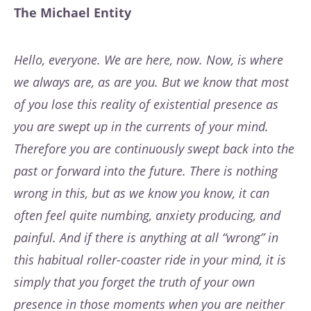
The Michael Entity
Hello, everyone. We are here, now. Now, is where
we always are, as are you. But we know that most
of you lose this reality of existential presence as
you are swept up in the currents of your mind.
Therefore you are continuously swept back into the
past or forward into the future. There is nothing
wrong in this, but as we know you know, it can
often feel quite numbing, anxiety producing, and
painful. And if there is anything at all “wrong” in
this habitual roller-coaster ride in your mind, it is
simply that you forget the truth of your own
presence in those moments when you are neither