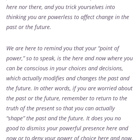
here nor there, and you trick yourselves into
thinking you are powerless to affect change in the
past or the future.
We are here to remind you that your “point of
power,” so to speak, is the here and now where you
can be conscious in your choices and decisions,
which actually modifies and changes the past and
the future. In other words, if you are worried about
the past or the future, remember to return to the
truth of the present so that you can actually
“shape” the past and the future. It does you no
good to dismiss your powerful presence here and
now or to deny your power of choice here and now.