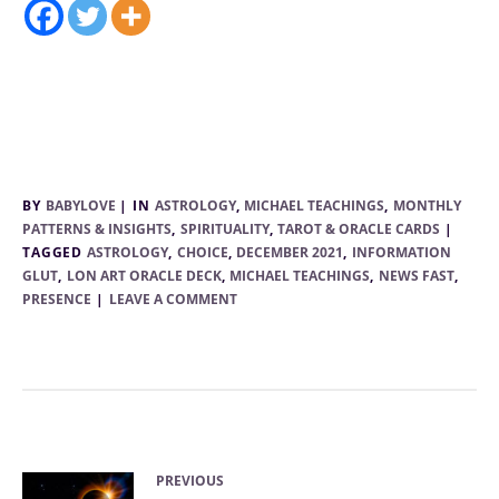
BY
BABYLOVE
IN
ASTROLOGY
,
MICHAEL TEACHINGS
,
MONTHLY
PATTERNS & INSIGHTS
,
SPIRITUALITY
,
TAROT & ORACLE CARDS
TAGGED
ASTROLOGY
,
CHOICE
,
DECEMBER 2021
,
INFORMATION
GLUT
,
LON ART ORACLE DECK
,
MICHAEL TEACHINGS
,
NEWS FAST
,
PRESENCE
LEAVE A COMMENT
PREVIOUS