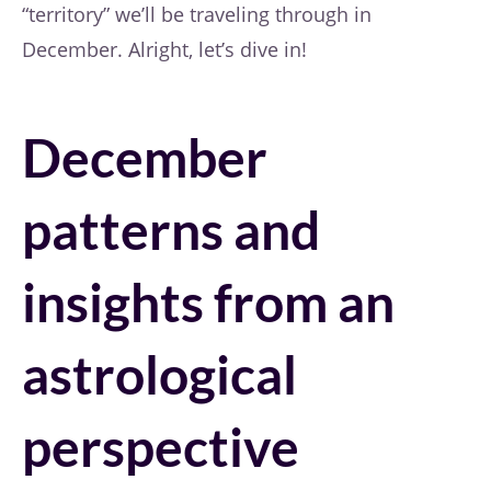
“territory” we’ll be traveling through in
December. Alright, let’s dive in!
December
patterns and
insights from an
astrological
perspective