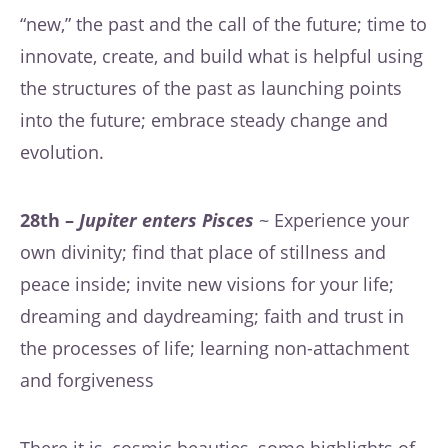
“new,” the past and the call of the future; time to
innovate, create, and build what is helpful using
the structures of the past as launching points
into the future; embrace steady change and
evolution.
28th –
Jupiter enters Pisces
~ Experience your
own divinity; find that place of stillness and
peace inside; invite new visions for your life;
dreaming and daydreaming; faith and trust in
the processes of life; learning non-attachment
and forgiveness
There it is, cosmic beauties, some highlights of