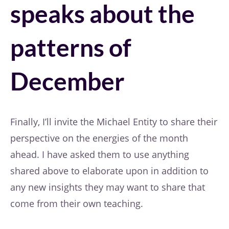
speaks about the
patterns of
December
Finally, I’ll invite the Michael Entity to share their
perspective on the energies of the month
ahead. I have asked them to use anything
shared above to elaborate upon in addition to
any new insights they may want to share that
come from their own teaching.