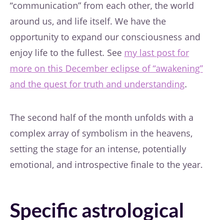
“communication” from each other, the world
around us, and life itself. We have the
opportunity to expand our consciousness and
enjoy life to the fullest. See
my last post for
more on this December eclipse of “awakening”
and the quest for truth and understanding
.
The second half of the month unfolds with a
complex array of symbolism in the heavens,
setting the stage for an intense, potentially
emotional, and introspective finale to the year.
Specific astrological