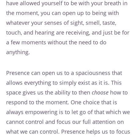
have allowed yourself to be with your breath in
the moment, you can open up to being with
whatever your senses of sight, smell, taste,
touch, and hearing are receiving, and just be for
a few moments without the need to do
anything.
Presence can open us to a spaciousness that
allows everything to simply exist as it is. This
space gives us the ability to then
choose
how to
respond to the moment. One choice that is
always empowering is to let go of that which we
cannot control and focus our full attention on
what we can control. Presence helps us to focus