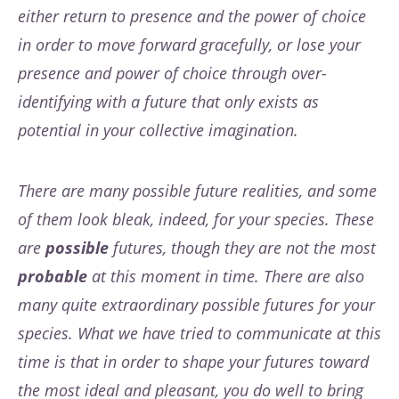
either return to presence and the power of choice
in order to move forward gracefully, or lose your
presence and power of choice through over-
identifying with a future that only exists as
potential in your collective imagination.
There are many possible future realities, and some
of them look bleak, indeed, for your species. These
are
possible
futures, though they are not the most
probable
at this moment in time. There are also
many quite extraordinary possible futures for your
species. What we have tried to communicate at this
time is that in order to shape your futures toward
the most ideal and pleasant, you do well to bring