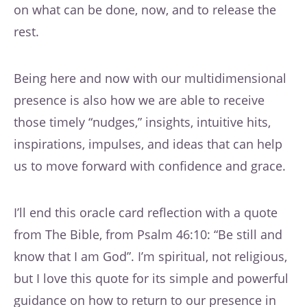
on what can be done, now, and to release the
rest.
Being here and now with our multidimensional
presence is also how we are able to receive
those timely “nudges,” insights, intuitive hits,
inspirations, impulses, and ideas that can help
us to move forward with confidence and grace.
I’ll end this oracle card reflection with a quote
from The Bible, from Psalm 46:10: “Be still and
know that I am God”. I’m spiritual, not religious,
but I love this quote for its simple and powerful
guidance on how to return to our presence in