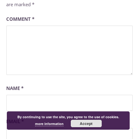
are marked
*
COMMENT
*
NAME
*
By continuing to use the site, you agree to the use of cookies.
EMAIL
*
Accept
more information