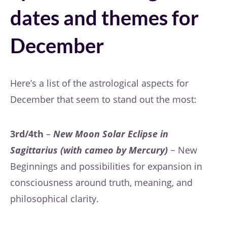
dates and themes for
December
Here’s a list of the astrological aspects for
December that seem to stand out the most:
3rd/4th
–
New Moon Solar Eclipse in
Sagittarius (with cameo by Mercury)
~ New
Beginnings and possibilities for expansion in
consciousness around truth, meaning, and
philosophical clarity.