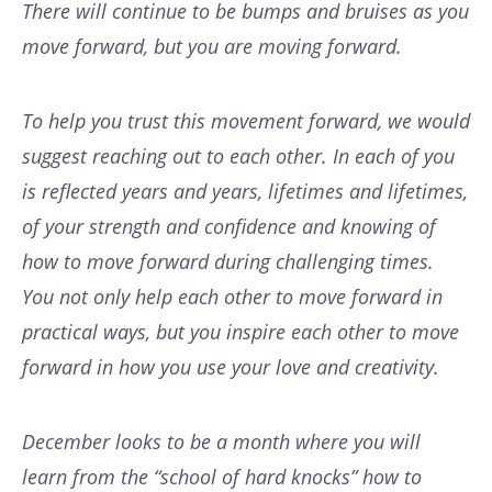
There will continue to be bumps and bruises as you
move forward, but you are moving forward.
To help you trust this movement forward, we would
suggest reaching out to each other. In each of you
is reflected years and years, lifetimes and lifetimes,
of your strength and confidence and knowing of
how to move forward during challenging times.
You not only help each other to move forward in
practical ways, but you inspire each other to move
forward in how you use your love and creativity.
December looks to be a month where you will
learn from the “school of hard knocks” how to