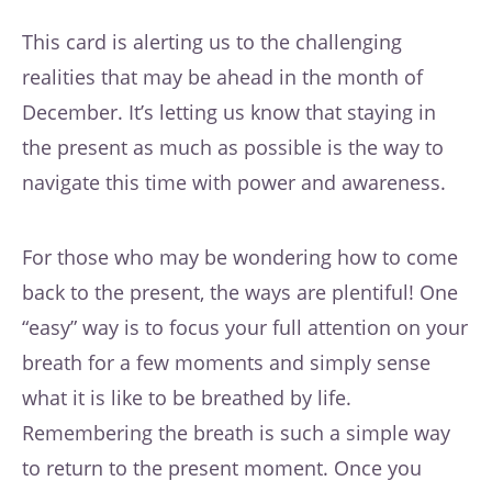
This card is alerting us to the challenging
realities that may be ahead in the month of
December. It’s letting us know that staying in
the present as much as possible is the way to
navigate this time with power and awareness.
For those who may be wondering how to come
back to the present, the ways are plentiful! One
“easy” way is to focus your full attention on your
breath for a few moments and simply sense
what it is like to be breathed by life.
Remembering the breath is such a simple way
to return to the present moment. Once you