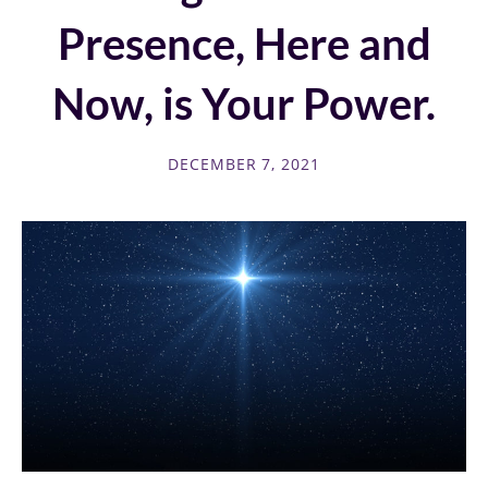
Presence, Here and
Now, is Your Power.
DECEMBER 7, 2021