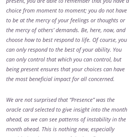
present, you are able to remember that you have a
choice from moment to moment; you do not have
to be at the mercy of your feelings or thoughts or
the mercy of others’ demands. Be, here, now, and
choose how to best respond to life. Of course, you
can only respond to the best of your ability. You
can only control that which you can control, but
being present ensures that your choices can have
the most beneficial impact for all concerned.
We are not surprised that “Presence” was the
oracle card selected to give insight into the month
ahead, as we can see patterns of instability in the
month ahead. This is nothing new, especially