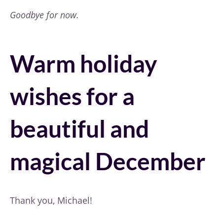
Goodbye for now.
Warm holiday
wishes for a
beautiful and
magical December
Thank you, Michael!