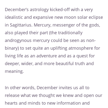
December’s astrology kicked-off with a very
idealistic and expansive new moon solar eclipse
in Sagittarius. Mercury, messenger of the gods,
also played their part (the traditionally
androgynous mercury could be seen as non-
binary) to set quite an uplifting atmosphere for
living life as an adventure and as a quest for
deeper, wider, and more beautiful truth and
meaning.
In other words, December invites us all to
release what we thought we knew and open our
hearts and minds to new information and