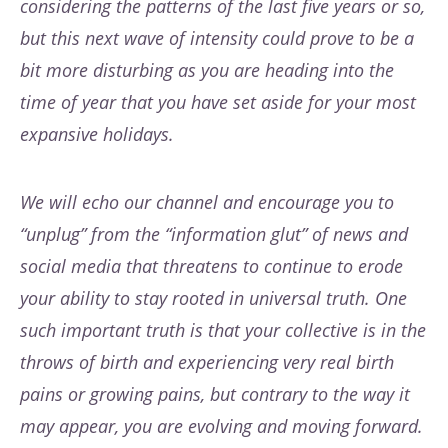
considering the patterns of the last five years or so,
but this next wave of intensity could prove to be a
bit more disturbing as you are heading into the
time of year that you have set aside for your most
expansive holidays.
We will echo our channel and encourage you to
“unplug” from the “information glut” of news and
social media that threatens to continue to erode
your ability to stay rooted in universal truth. One
such important truth is that your collective is in the
throws of birth and experiencing very real birth
pains or growing pains, but contrary to the way it
may appear, you are evolving and moving forward.