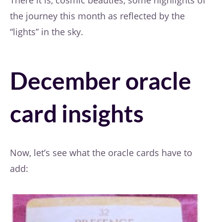
the journey this month as reflected by the
“lights” in the sky.
December oracle
card insights
Now, let’s see what the oracle cards have to
add: