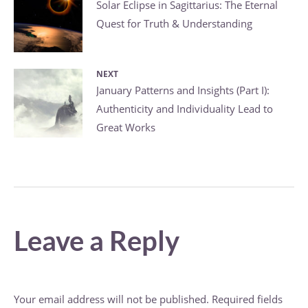
Post
Previous
Solar Eclipse in Sagittarius: The Eternal
Quest for Truth & Understanding
post:
navigation
NEXT
Next
January Patterns and Insights (Part I):
Authenticity and Individuality Lead to
post:
Great Works
Leave a Reply
Your email address will not be published.
Required fields