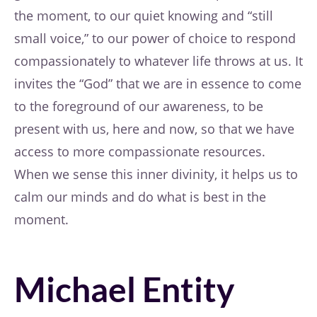
the moment, to our quiet knowing and “still
small voice,” to our power of choice to respond
compassionately to whatever life throws at us. It
invites the “God” that we are in essence to come
to the foreground of our awareness, to be
present with us, here and now, so that we have
access to more compassionate resources.
When we sense this inner divinity, it helps us to
calm our minds and do what is best in the
moment.
Michael Entity