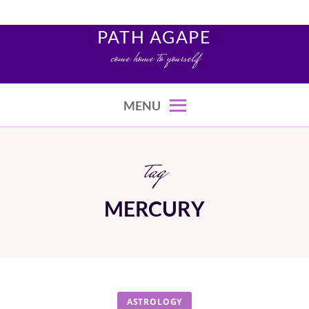
Skip
to
PATH AGAPE
content
come home to yourself
MENU
tag
MERCURY
ASTROLOGY