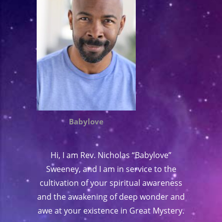
Babylove
Hi, I am Rev. Nicholas “Babylove”
Sweeney, and I am in service to the
cultivation of your spiritual awareness
and the awakening of deep wonder and
awe at your existence in Great Mystery.