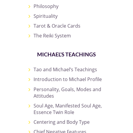
Philosophy
Spirituality
Tarot & Oracle Cards
The Reiki System
MICHAEL’S TEACHINGS
Tao and Michael’s Teachings
Introduction to Michael Profile
Personality, Goals, Modes and
Attitudes
Soul Age, Manifested Soul Age,
Essence Twin Role
Centering and Body Type
Chief Negative Features