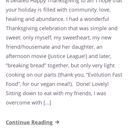
A belated Happy Thanksgiving to all! I hope that
your holiday is filled with community, love,
healing and abundance. I had a wonderful
Thanksgiving celebration that was simple and
sweet: only myself, my sweetheart, my new
friend/housemate and her daughter, an
afternoon movie (Justice League!) and later,
“breaking bread” together, but only very light
cooking on our parts (thank you, “Evolution Fast
Food”, for our vegan meal!). Done! Lovely!
Sitting down to eat with my friends, I was
overcome with […]
Continue Reading