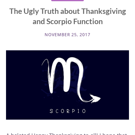
The Ugly Truth about Thanksgiving
and Scorpio Function
NOVEMBER 25, 2017