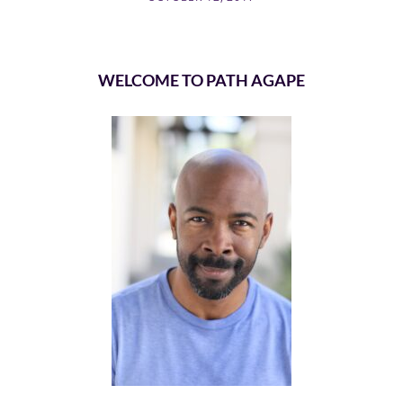
WELCOME TO PATH AGAPE