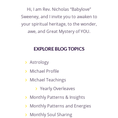
Hi, I am Rev. Nicholas “Babylove”
Sweeney, and I invite you to awaken to
your spiritual heritage, to the wonder,
awe, and Great Mystery of YOU.
EXPLORE BLOG TOPICS
Astrology
Michael Profile
Michael Teachings
Yearly Overleaves
Monthly Patterns & Insights
Monthly Patterns and Energies
Monthly Soul Sharing