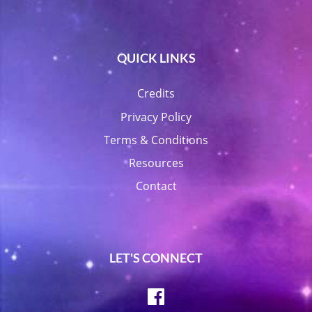
QUICK LINKS
Credits
Privacy Policy
Terms & Conditions
Resources
Contact
LET'S CONNECT
Facebook