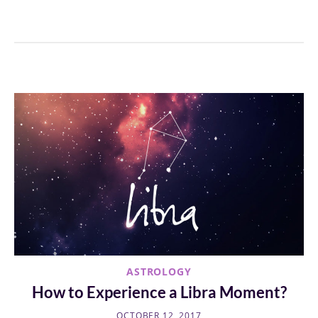
ASTROLOGY
How to Experience a Libra Moment?
OCTOBER 12, 2017