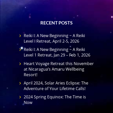
RECENT POSTS
Reiki I: A New Beginning ~ A Reiki
Level I Retreat, April 2-5, 2026
Reiki I: A New Beginning ~ A Reiki
Level 1 Retreat, Jan 29 – Feb 1, 2026
Heart Voyage Retreat this November
at Nicaragua’s Amaru Wellbeing
Resort!
April 2024, Solar Aries Eclipse: The
Adventure of Your Lifetime Calls!
2024 Spring Equinox: The Time is
Now