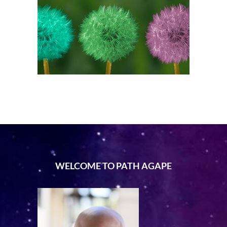
WELCOME TO PATH AGAPE