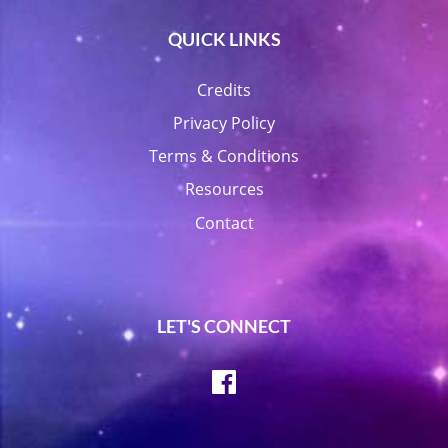
QUICK LINKS
Credits
Privacy Policy
Terms & Conditions
Resources
Contact
LET'S CONNECT
Facebook