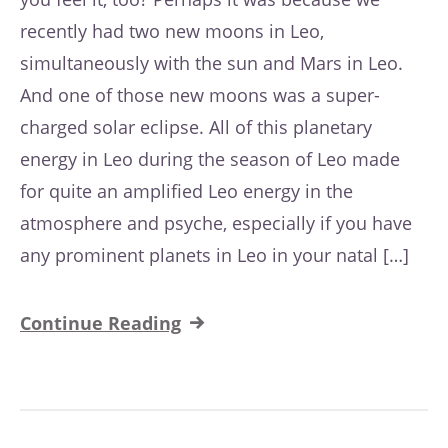
recently had two new moons in Leo,
simultaneously with the sun and Mars in Leo.
And one of those new moons was a super-
charged solar eclipse. All of this planetary
energy in Leo during the season of Leo made
for quite an amplified Leo energy in the
atmosphere and psyche, especially if you have
any prominent planets in Leo in your natal […]
Continue Reading