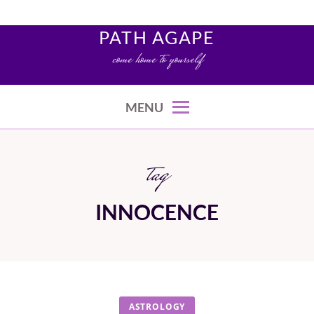
Skip
to
PATH AGAPE
content
come home to yourself
MENU
tag
INNOCENCE
ASTROLOGY