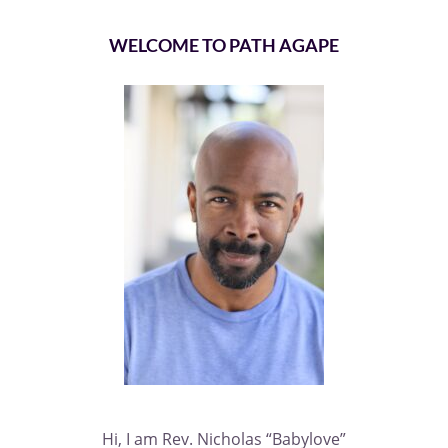
WELCOME TO PATH AGAPE
Hi, I am Rev. Nicholas “Babylove”