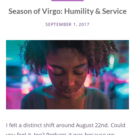
Season of Virgo: Humility & Service
SEPTEMBER 1, 2017
I felt a distinct shift around August 22nd. Could
you feel it, too? Perhaps it was because we