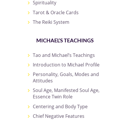
Spirituality
Tarot & Oracle Cards
The Reiki System
MICHAEL’S TEACHINGS
Tao and Michael’s Teachings
Introduction to Michael Profile
Personality, Goals, Modes and
Attitudes
Soul Age, Manifested Soul Age,
Essence Twin Role
Centering and Body Type
Chief Negative Features