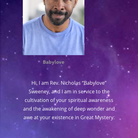
Babylove
Hi, I am Rev. Nicholas “Babylove”
Sweeney, and I am in service to the
cultivation of your spiritual awareness
and the awakening of deep wonder and
awe at your existence in Great Mystery.