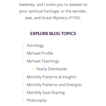
Sweeney, and I invite you to awaken to
your spiritual heritage, to the wonder,
awe, and Great Mystery of YOU.
EXPLORE BLOG TOPICS
Astrology
Michael Profile
Michael Teachings
Yearly Overleaves
Monthly Patterns & Insights
Monthly Patterns and Energies
Monthly Soul Sharing
Philosophy