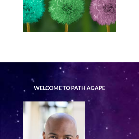
WELCOME TO PATH AGAPE