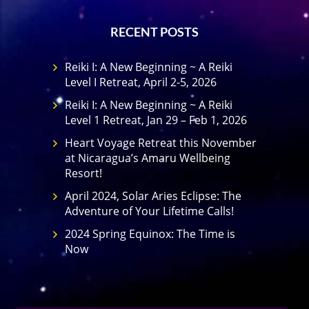
RECENT POSTS
Reiki I: A New Beginning ~ A Reiki
Level I Retreat, April 2-5, 2026
Reiki I: A New Beginning ~ A Reiki
Level 1 Retreat, Jan 29 – Feb 1, 2026
Heart Voyage Retreat this November
at Nicaragua’s Amaru Wellbeing
Resort!
April 2024, Solar Aries Eclipse: The
Adventure of Your Lifetime Calls!
2024 Spring Equinox: The Time is
Now