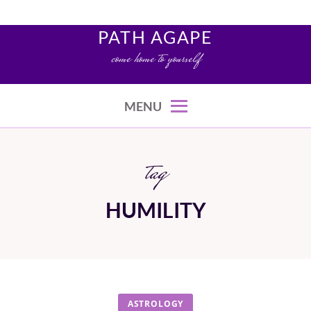
Skip
to
PATH AGAPE
content
come home to yourself
MENU
tag
HUMILITY
ASTROLOGY