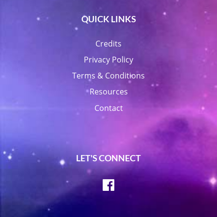
QUICK LINKS
Credits
Privacy Policy
Terms & Conditions
Resources
Contact
LET'S CONNECT
Facebook