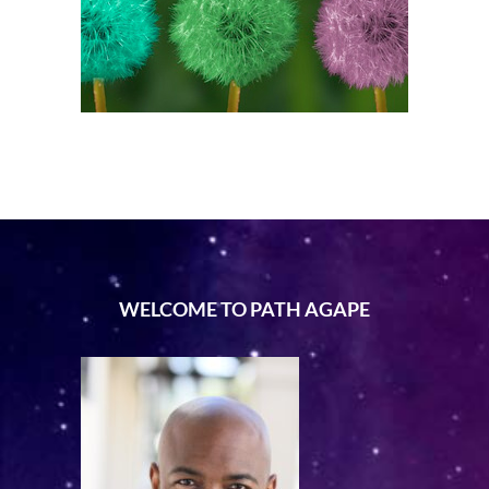
WELCOME TO PATH AGAPE