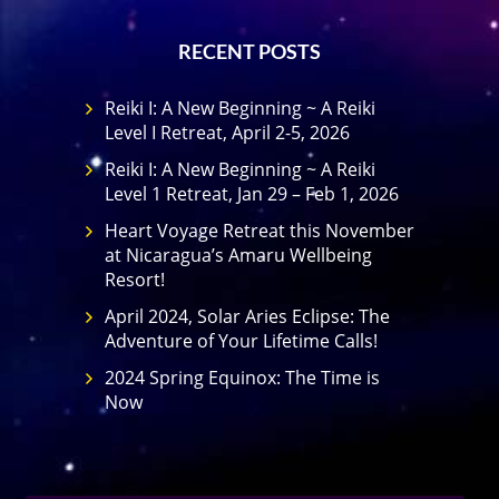
RECENT POSTS
Reiki I: A New Beginning ~ A Reiki
Level I Retreat, April 2-5, 2026
Reiki I: A New Beginning ~ A Reiki
Level 1 Retreat, Jan 29 – Feb 1, 2026
Heart Voyage Retreat this November
at Nicaragua’s Amaru Wellbeing
Resort!
April 2024, Solar Aries Eclipse: The
Adventure of Your Lifetime Calls!
2024 Spring Equinox: The Time is
Now