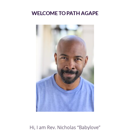
WELCOME TO PATH AGAPE
Hi, I am Rev. Nicholas “Babylove”