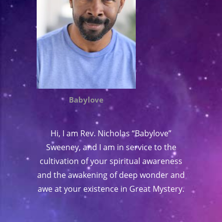
Babylove
Hi, I am Rev. Nicholas “Babylove”
Sweeney, and I am in service to the
cultivation of your spiritual awareness
and the awakening of deep wonder and
awe at your existence in Great Mystery.