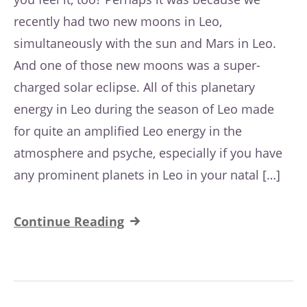
recently had two new moons in Leo,
simultaneously with the sun and Mars in Leo.
And one of those new moons was a super-
charged solar eclipse. All of this planetary
energy in Leo during the season of Leo made
for quite an amplified Leo energy in the
atmosphere and psyche, especially if you have
any prominent planets in Leo in your natal […]
Continue Reading