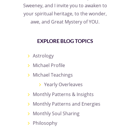
Sweeney, and I invite you to awaken to
your spiritual heritage, to the wonder,
awe, and Great Mystery of YOU.
EXPLORE BLOG TOPICS
Astrology
Michael Profile
Michael Teachings
Yearly Overleaves
Monthly Patterns & Insights
Monthly Patterns and Energies
Monthly Soul Sharing
Philosophy