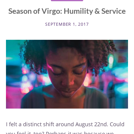
Season of Virgo: Humility & Service
SEPTEMBER 1, 2017
I felt a distinct shift around August 22nd. Could
you feel it, too? Perhaps it was because we