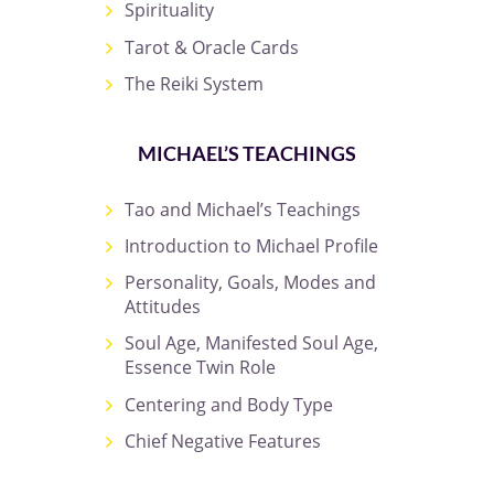
Spirituality
Tarot & Oracle Cards
The Reiki System
MICHAEL’S TEACHINGS
Tao and Michael’s Teachings
Introduction to Michael Profile
Personality, Goals, Modes and
Attitudes
Soul Age, Manifested Soul Age,
Essence Twin Role
Centering and Body Type
Chief Negative Features