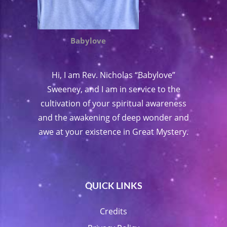
Babylove
Hi, I am Rev. Nicholas “Babylove”
Sweeney, and I am in service to the
cultivation of your spiritual awareness
and the awakening of deep wonder and
awe at your existence in Great Mystery.
QUICK LINKS
Credits