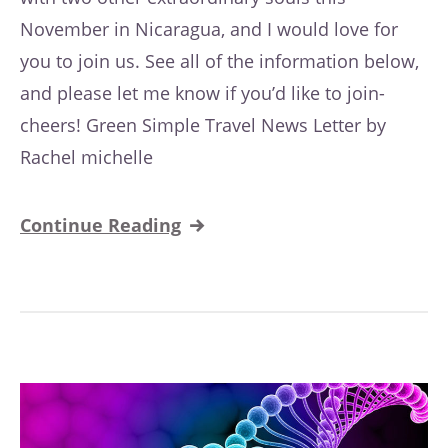
November in Nicaragua, and I would love for
you to join us. See all of the information below,
and please let me know if you’d like to join-
cheers! Green Simple Travel News Letter by
Rachel michelle
Continue Reading