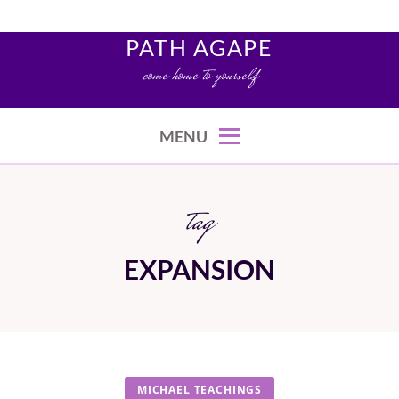
Skip
to
PATH AGAPE
content
come home to yourself
MENU
tag
EXPANSION
MICHAEL TEACHINGS