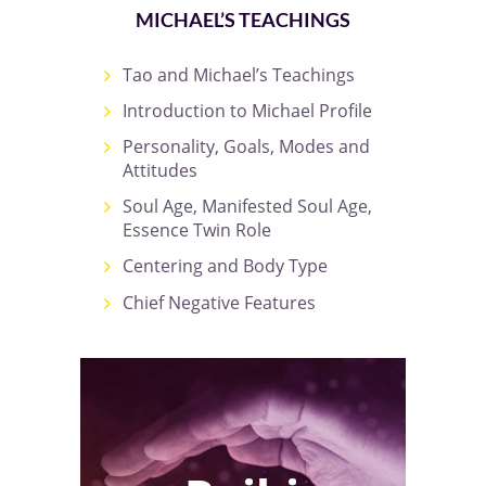
MICHAEL’S TEACHINGS
Tao and Michael’s Teachings
Introduction to Michael Profile
Personality, Goals, Modes and
Attitudes
Soul Age, Manifested Soul Age,
Essence Twin Role
Centering and Body Type
Chief Negative Features