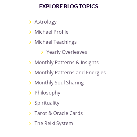
EXPLORE BLOG TOPICS
Astrology
Michael Profile
Michael Teachings
Yearly Overleaves
Monthly Patterns & Insights
Monthly Patterns and Energies
Monthly Soul Sharing
Philosophy
Spirituality
Tarot & Oracle Cards
The Reiki System