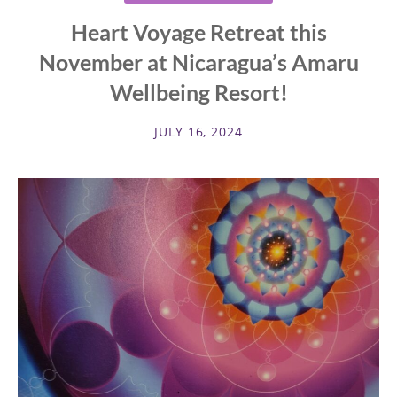
Heart Voyage Retreat this
November at Nicaragua’s Amaru
Wellbeing Resort!
JULY 16, 2024