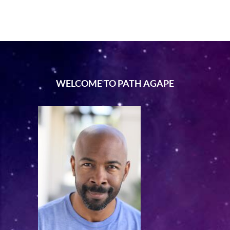
WELCOME TO PATH AGAPE