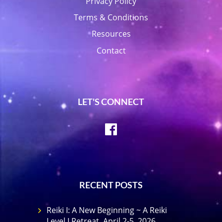
Privacy Policy
Terms & Conditions
Resources
Contact
LET'S CONNECT
Facebook
RECENT POSTS
Reiki I: A New Beginning ~ A Reiki
Level I Retreat, April 2-5, 2026