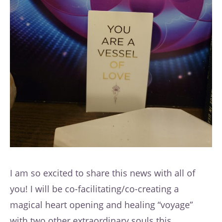
I am so excited to share this news with all of
you! I will be co-facilitating/co-creating a
magical heart opening and healing “voyage”
with two other extraordinary souls this