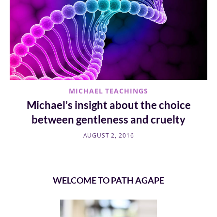
MICHAEL TEACHINGS
Michael’s insight about the choice
between gentleness and cruelty
AUGUST 2, 2016
WELCOME TO PATH AGAPE