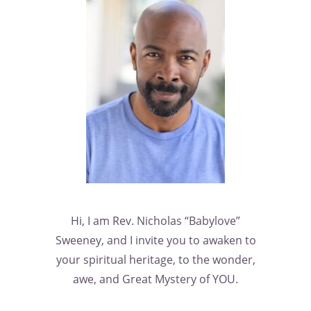
Hi, I am Rev. Nicholas “Babylove”
Sweeney, and I invite you to awaken to
your spiritual heritage, to the wonder,
awe, and Great Mystery of YOU.