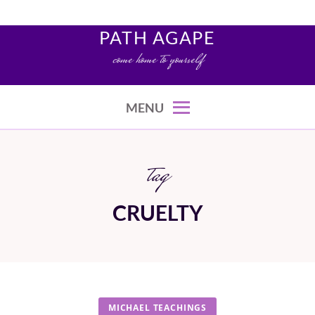
Skip
to
PATH AGAPE
content
come home to yourself
MENU
tag
CRUELTY
MICHAEL TEACHINGS