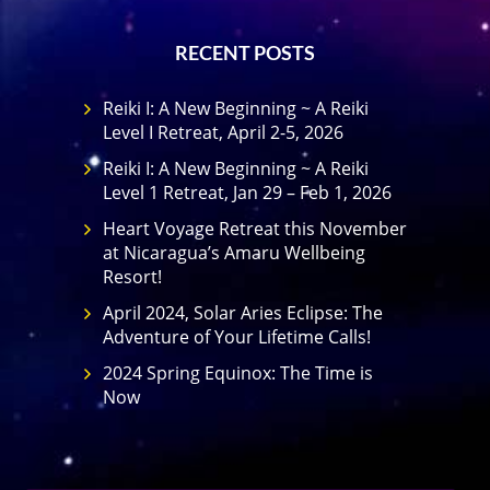
RECENT POSTS
Reiki I: A New Beginning ~ A Reiki
Level I Retreat, April 2-5, 2026
Reiki I: A New Beginning ~ A Reiki
Level 1 Retreat, Jan 29 – Feb 1, 2026
Heart Voyage Retreat this November
at Nicaragua’s Amaru Wellbeing
Resort!
April 2024, Solar Aries Eclipse: The
Adventure of Your Lifetime Calls!
2024 Spring Equinox: The Time is
Now