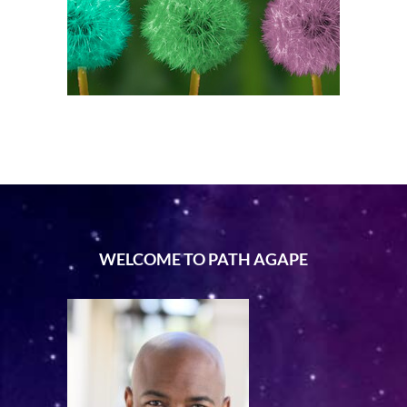
WELCOME TO PATH AGAPE