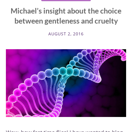
Michael’s insight about the choice
between gentleness and cruelty
AUGUST 2, 2016