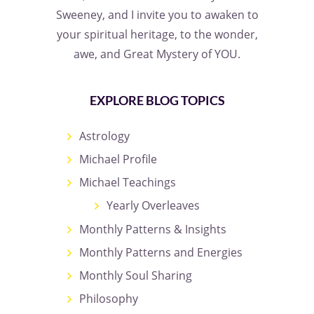
Sweeney, and I invite you to awaken to
your spiritual heritage, to the wonder,
awe, and Great Mystery of YOU.
EXPLORE BLOG TOPICS
Astrology
Michael Profile
Michael Teachings
Yearly Overleaves
Monthly Patterns & Insights
Monthly Patterns and Energies
Monthly Soul Sharing
Philosophy