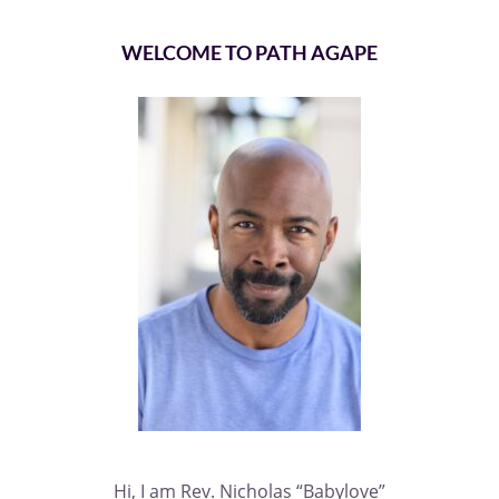
WELCOME TO PATH AGAPE
Hi, I am Rev. Nicholas “Babylove”