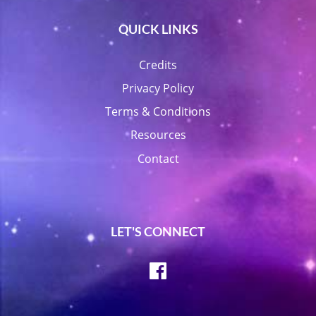
QUICK LINKS
Credits
Privacy Policy
Terms & Conditions
Resources
Contact
LET'S CONNECT
Facebook