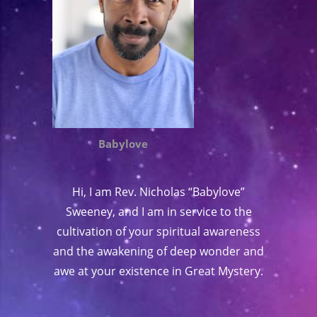
Babylove
Hi, I am Rev. Nicholas “Babylove”
Sweeney, and I am in service to the
cultivation of your spiritual awareness
and the awakening of deep wonder and
awe at your existence in Great Mystery.