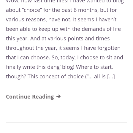
Wow, how fast time flies! I have wanted to blog
about “choice” for the past 6 months, but for
various reasons, have not. It seems I haven’t
been able to keep up with the demands of life
this year. And at various points and times
throughout the year, it seems I have forgotten
that I can choose. So, today, I choose to sit and
finally write this dang’ blog! Where to start,
though? This concept of choice (“… all is […]
Continue Reading