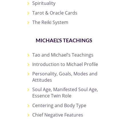
Spirituality
Tarot & Oracle Cards
The Reiki System
MICHAEL’S TEACHINGS
Tao and Michael’s Teachings
Introduction to Michael Profile
Personality, Goals, Modes and
Attitudes
Soul Age, Manifested Soul Age,
Essence Twin Role
Centering and Body Type
Chief Negative Features