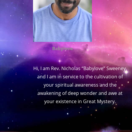
Babylove
Hi, I am Rev. Nicholas “Babylove” Sweeney,
and I am in service to the cultivation of
your spiritual awareness and the
awakening of deep wonder and awe at
your existence in Great Mystery.