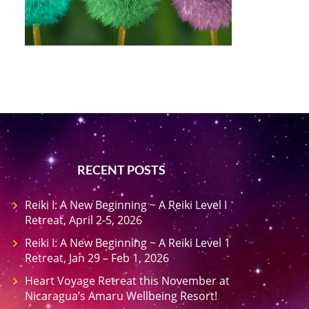
RECENT POSTS
Reiki I: A New Beginning ~ A Reiki Level I
Retreat, April 2-5, 2026
Reiki I: A New Beginning ~ A Reiki Level 1
Retreat, Jan 29 – Feb 1, 2026
Heart Voyage Retreat this November at
Nicaragua’s Amaru Wellbeing Resort!