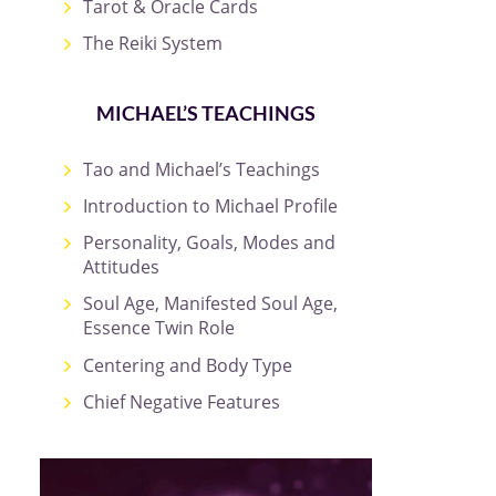
Tarot & Oracle Cards
The Reiki System
MICHAEL’S TEACHINGS
Tao and Michael’s Teachings
Introduction to Michael Profile
Personality, Goals, Modes and
Attitudes
Soul Age, Manifested Soul Age,
Essence Twin Role
Centering and Body Type
Chief Negative Features