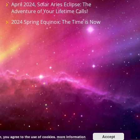
April 2024, Solar Aries Eclipse: The
Adventure of Your Lifetime Calls!
2024 Spring Equinox: The Time is Now
Accept
e, you agree to the use of cookies.
more information