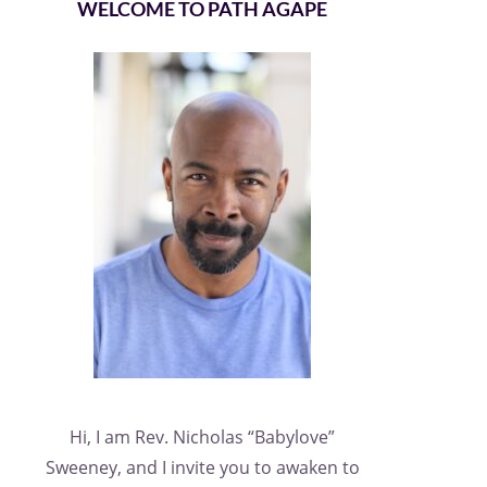
WELCOME TO PATH AGAPE
Hi, I am Rev. Nicholas “Babylove”
Sweeney, and I invite you to awaken to