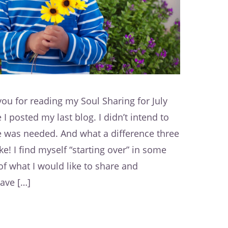
ou for reading my Soul Sharing for July
I posted my last blog. I didn’t intend to
e was needed. And what a difference three
 I find myself “starting over” in some
f what I would like to share and
have […]