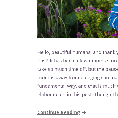
Hello, beautiful humans, and thank y
post! It has been a few months since 
take so much time off, but the paus
months away from blogging can make!
fundamental way, and that is much o
elaborate on in this post. Though I 
Continue Reading