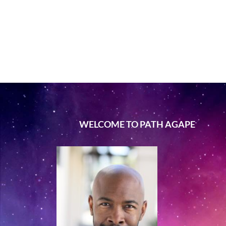
WELCOME TO PATH AGAPE