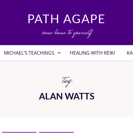
PATH AGAPE
come home to yourself
MICHAEL’S TEACHINGS
HEALING WITH REIKI
KA
tag
ALAN WATTS