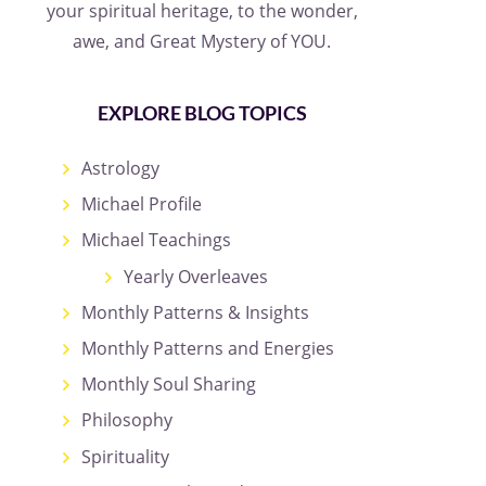
your spiritual heritage, to the wonder,
awe, and Great Mystery of YOU.
EXPLORE BLOG TOPICS
Astrology
Michael Profile
Michael Teachings
Yearly Overleaves
Monthly Patterns & Insights
Monthly Patterns and Energies
Monthly Soul Sharing
Philosophy
Spirituality