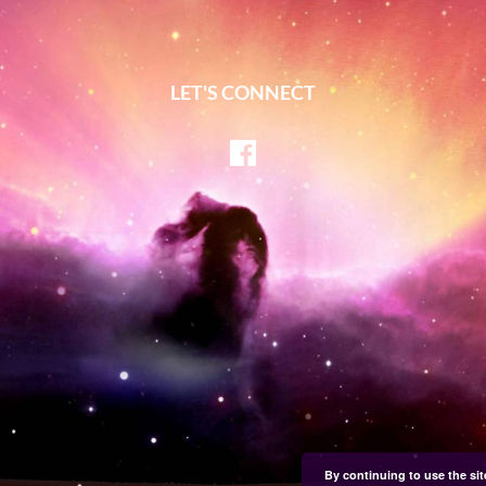
LET'S CONNECT
Facebook
By continuing to use the sit