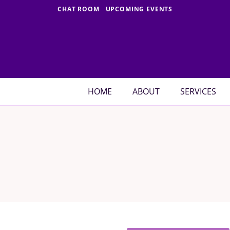
Skip
CHAT ROOM
UPCOMING EVENTS
to
content
HOME
ABOUT
SERVICES