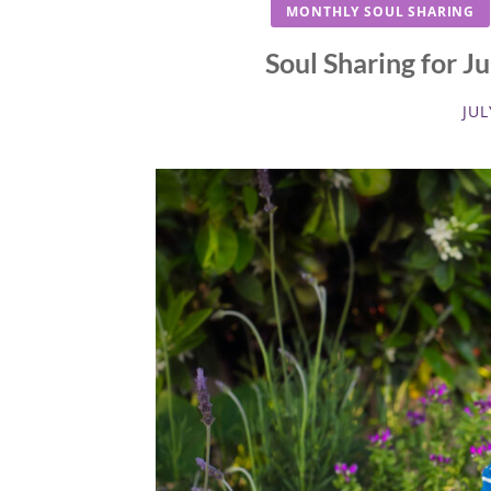
MONTHLY SOUL SHARING
Soul Sharing for J
JUL