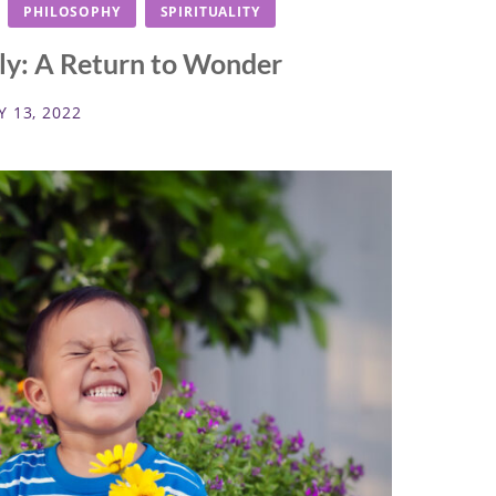
PHILOSOPHY
SPIRITUALITY
uly: A Return to Wonder
Y 13, 2022