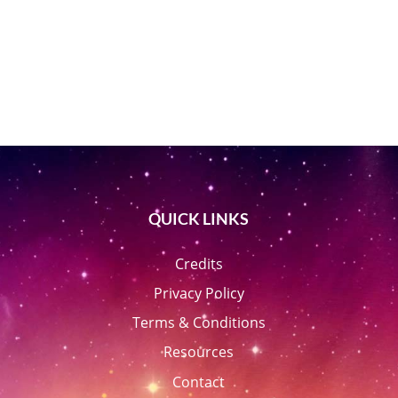
QUICK LINKS
Credits
Privacy Policy
Terms & Conditions
Resources
Contact