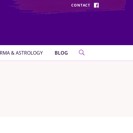
CONTACT
FACEBOOK
RMA & ASTROLOGY
BLOG