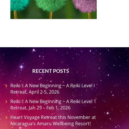
RECENT POSTS
Reiki I: A New Beginning ~ A Reiki Level I
Retreat, April 2-5, 2026
Reiki I: A New Beginning ~ A Reiki Level 1
Retreat, Jan 29 – Feb 1, 2026
Heart Voyage Retreat this November at
Nicaragua’s Amaru Wellbeing Resort!