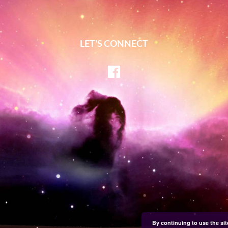
LET'S CONNECT
Facebook
By continuing to use the sit