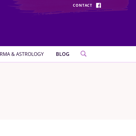
CONTACT
FACEBOOK
RMA & ASTROLOGY
BLOG