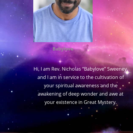
Babylove
Hi, I am Rev. Nicholas “Babylove” Sweeney,
and I am in service to the cultivation of
your spiritual awareness and the
awakening of deep wonder and awe at
your existence in Great Mystery.