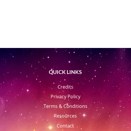
QUICK LINKS
Credits
Privacy Policy
Terms & Conditions
Resources
Contact