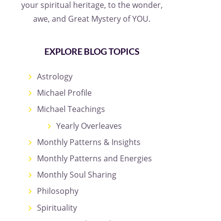
your spiritual heritage, to the wonder,
awe, and Great Mystery of YOU.
EXPLORE BLOG TOPICS
Astrology
Michael Profile
Michael Teachings
Yearly Overleaves
Monthly Patterns & Insights
Monthly Patterns and Energies
Monthly Soul Sharing
Philosophy
Spirituality