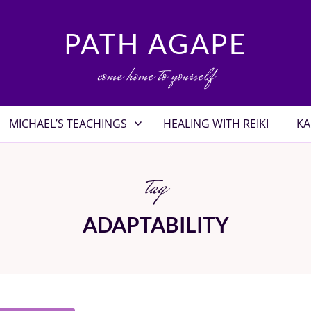
PATH AGAPE
come home to yourself
MICHAEL’S TEACHINGS
HEALING WITH REIKI
KA
tag
ADAPTABILITY