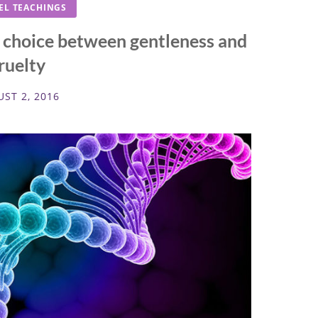
EL TEACHINGS
e choice between gentleness and
ruelty
ST 2, 2016