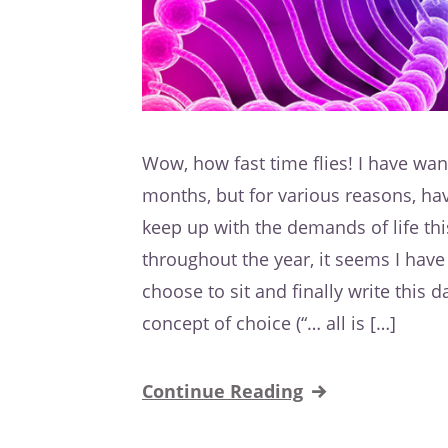
Wow, how fast time flies! I have wan
months, but for various reasons, hav
keep up with the demands of life thi
throughout the year, it seems I have 
choose to sit and finally write this 
concept of choice (“… all is […]
Continue Reading