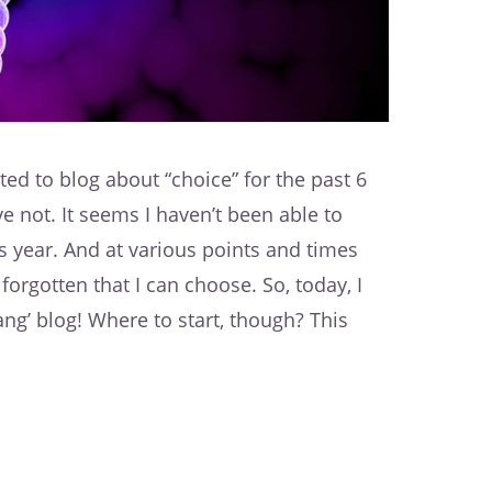
ted to blog about “choice” for the past 6
e not. It seems I haven’t been able to
s year. And at various points and times
forgotten that I can choose. So, today, I
dang’ blog! Where to start, though? This