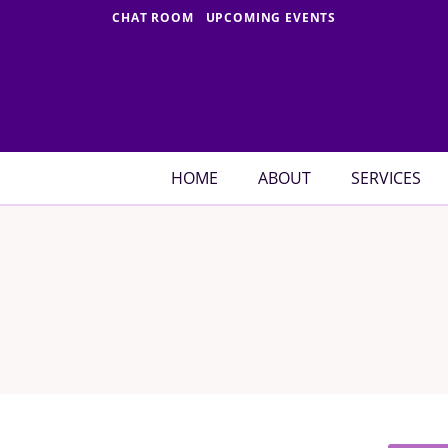
Skip
CHAT ROOM
UPCOMING EVENTS
to
content
HOME
ABOUT
SERVICES