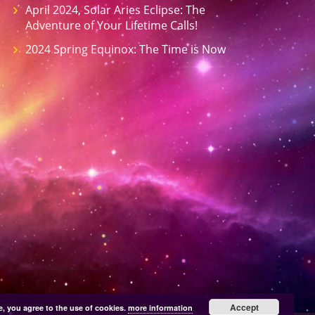
April 2024, Solar Aries Eclipse: The
Adventure of Your Lifetime Calls!
2024 Spring Equinox: The Time is Now
Accept
e, you agree to the use of cookies.
more information