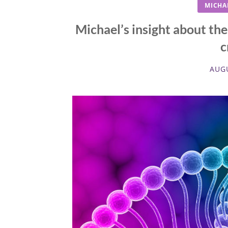
MICHA
Michael’s insight about th
c
AUGU