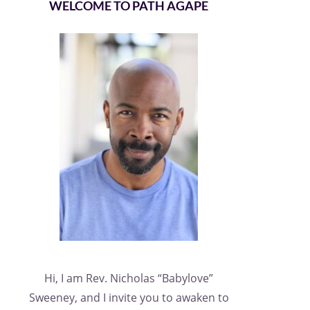
WELCOME TO PATH AGAPE
Hi, I am Rev. Nicholas “Babylove”
Sweeney, and I invite you to awaken to