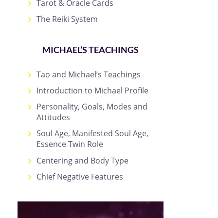
Tarot & Oracle Cards
The Reiki System
MICHAEL’S TEACHINGS
Tao and Michael’s Teachings
Introduction to Michael Profile
Personality, Goals, Modes and
Attitudes
Soul Age, Manifested Soul Age,
Essence Twin Role
Centering and Body Type
Chief Negative Features