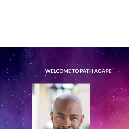
WELCOME TO PATH AGAPE