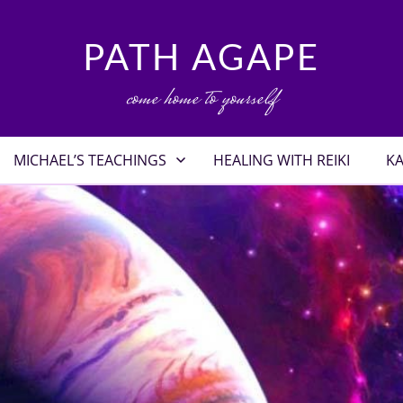
PATH AGAPE
come home to yourself
MICHAEL’S TEACHINGS
HEALING WITH REIKI
KA