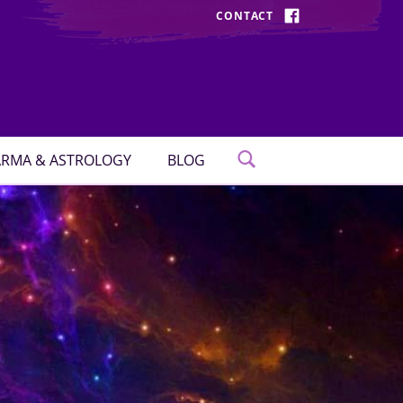
CONTACT
FACEBOOK
RMA & ASTROLOGY
BLOG