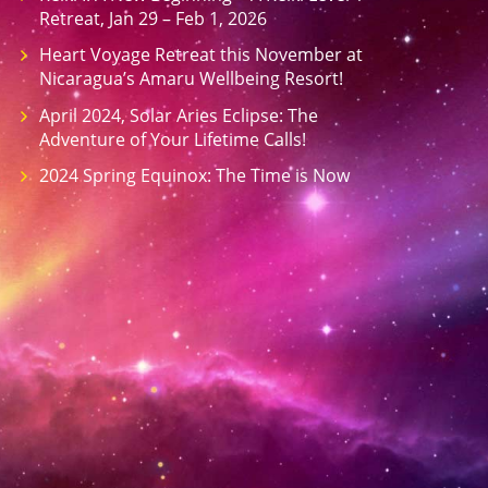
Retreat, Jan 29 – Feb 1, 2026
Heart Voyage Retreat this November at
Nicaragua’s Amaru Wellbeing Resort!
April 2024, Solar Aries Eclipse: The
Adventure of Your Lifetime Calls!
2024 Spring Equinox: The Time is Now