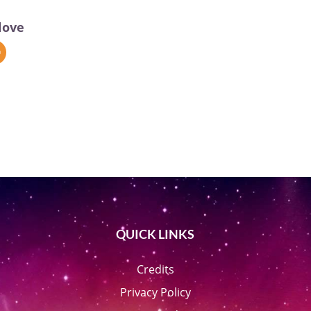
love
QUICK LINKS
Credits
Privacy Policy