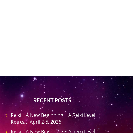
RECENT POSTS
Reiki I: A New Beginning ~ A Reiki Level I
Retreat, April 2-5, 2026
Reiki I: A New Beginning ~ A Reiki Level 1