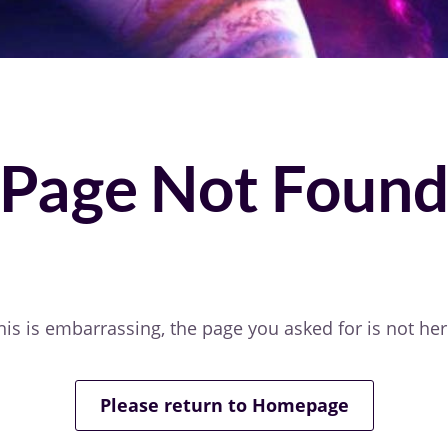
Page Not Foun
his is embarrassing, the page you asked for is not her
Please return to Homepage