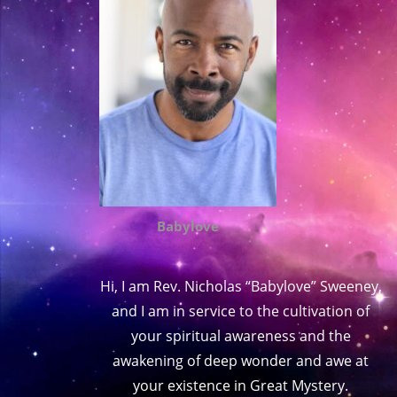
Babylove
Hi, I am Rev. Nicholas “Babylove” Sweeney,
and I am in service to the cultivation of
your spiritual awareness and the
awakening of deep wonder and awe at
your existence in Great Mystery.