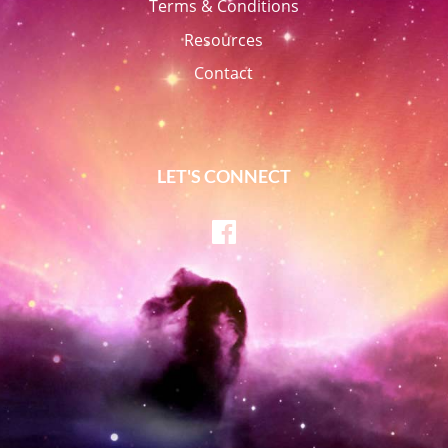
Terms & Conditions
Resources
Contact
LET'S CONNECT
Facebook