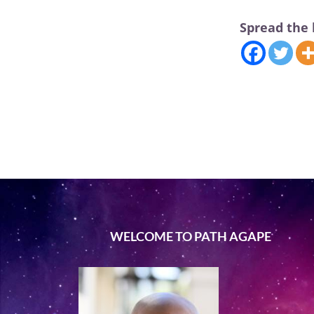
Spread the 
WELCOME TO PATH AGAPE